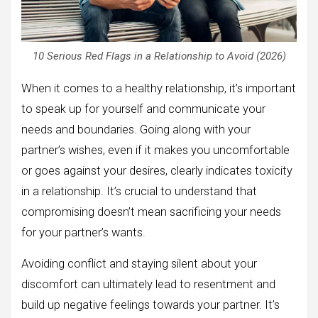
10 Serious Red Flags in a Relationship to Avoid (2026)
When it comes to a healthy relationship, it’s important
to speak up for yourself and communicate your
needs and boundaries. Going along with your
partner’s wishes, even if it makes you uncomfortable
or goes against your desires, clearly indicates toxicity
in a relationship. It’s crucial to understand that
compromising doesn’t mean sacrificing your needs
for your partner’s wants.
Avoiding conflict and staying silent about your
discomfort can ultimately lead to resentment and
build up negative feelings towards your partner. It’s