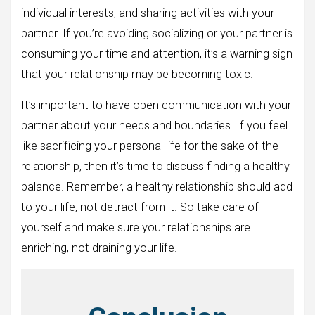
individual interests, and sharing activities with your
partner. If you’re avoiding socializing or your partner is
consuming your time and attention, it’s a warning sign
that your relationship may be becoming toxic.
It’s important to have open communication with your
partner about your needs and boundaries. If you feel
like sacrificing your personal life for the sake of the
relationship, then it’s time to discuss finding a healthy
balance. Remember, a healthy relationship should add
to your life, not detract from it. So take care of
yourself and make sure your relationships are
enriching, not draining your life.