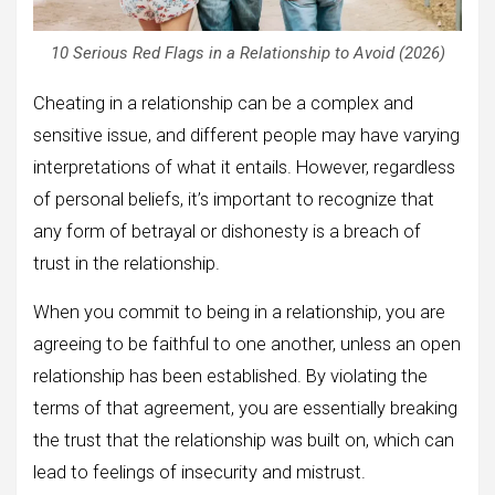
10 Serious Red Flags in a Relationship to Avoid (2026)
Cheating in a relationship can be a complex and
sensitive issue, and different people may have varying
interpretations of what it entails. However, regardless
of personal beliefs, it’s important to recognize that
any form of betrayal or dishonesty is a breach of
trust in the relationship.
When you commit to being in a relationship, you are
agreeing to be faithful to one another, unless an open
relationship has been established. By violating the
terms of that agreement, you are essentially breaking
the trust that the relationship was built on, which can
lead to feelings of insecurity and mistrust.