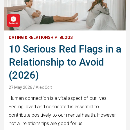
DATING & RELATIONSHIP
BLOGS
10 Serious Red Flags in a
Relationship to Avoid
(2026)
27 May 2026
Alex Colt
Human connection is a vital aspect of our lives.
Feeling loved and connected is essential to
contribute positively to our mental health. However,
not all relationships are good for us.