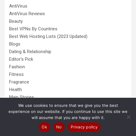
AntiVirus
AntiVirus Reviews
Beauty
Best VPNs By Countries
Best Web Hosting Lists (2023 Updated)
Blogs
Dating & Relationship
Editor's Pick
Fashion
Fitness
Fragrance
Health
Main Stories
Online Businesses
We use cookies to ensure that we give you the best
experience on our website. If you continue to use this site we
Pets
will assume that you are happy with it.
Popular
Ok
No
Privacy policy
Self Grooming
Shoes & Footwear