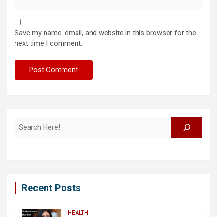
Save my name, email, and website in this browser for the
next time I comment.
Search
Recent Posts
HEALTH