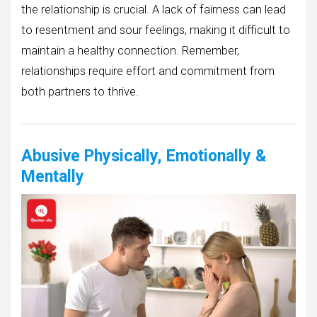
the relationship is crucial. A lack of fairness can lead
to resentment and sour feelings, making it difficult to
maintain a healthy connection. Remember,
relationships require effort and commitment from
both partners to thrive.
Abusive Physically, Emotionally &
Mentally