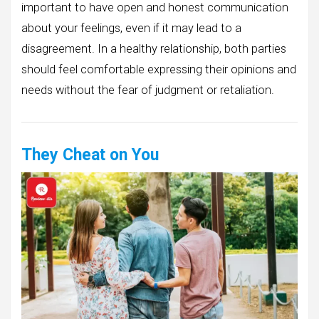
important to have open and honest communication
about your feelings, even if it may lead to a
disagreement. In a healthy relationship, both parties
should feel comfortable expressing their opinions and
needs without the fear of judgment or retaliation.
They Cheat on You