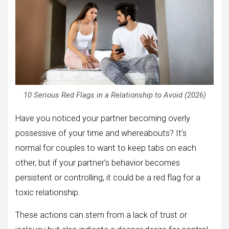
10 Serious Red Flags in a Relationship to Avoid (2026)
Have you noticed your partner becoming overly
possessive of your time and whereabouts? It’s
normal for couples to want to keep tabs on each
other, but if your partner’s behavior becomes
persistent or controlling, it could be a red flag for a
toxic relationship.
These actions can stem from a lack of trust or