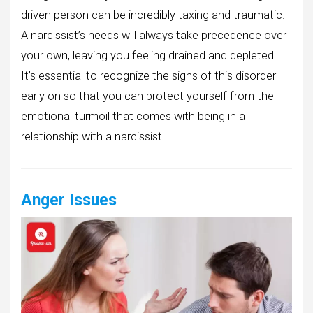
driven person can be incredibly taxing and traumatic.
A narcissist’s needs will always take precedence over
your own, leaving you feeling drained and depleted.
It’s essential to recognize the signs of this disorder
early on so that you can protect yourself from the
emotional turmoil that comes with being in a
relationship with a narcissist.
Anger Issues