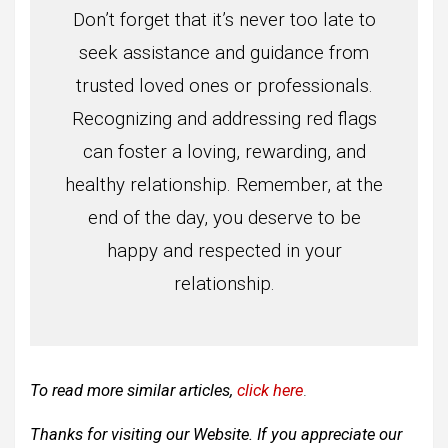
Don’t forget that it’s never too late to
seek assistance and guidance from
trusted loved ones or professionals.
Recognizing and addressing red flags
can foster a loving, rewarding, and
healthy relationship. Remember, at the
end of the day, you deserve to be
happy and respected in your
relationship.
To read more similar articles,
click here
.
Thanks for visiting our Website. If you appreciate our