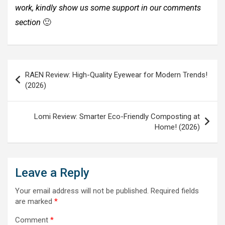
work, kindly show us some support in our comments
section
🙂
Post
RAEN Review: High-Quality Eyewear for Modern Trends!
navigation
(2026)
Lomi Review: Smarter Eco-Friendly Composting at
Home! (2026)
Leave a Reply
Your email address will not be published.
Required fields
are marked
*
Comment
*