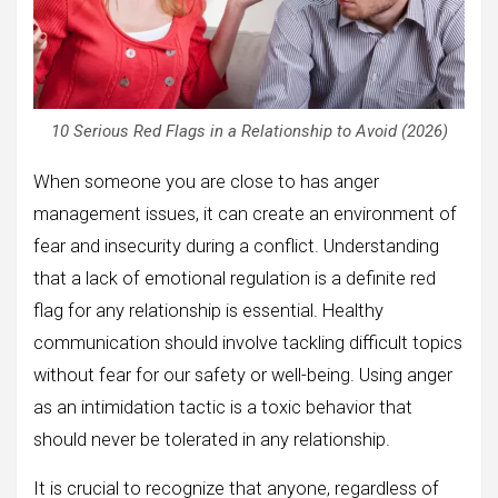
10 Serious Red Flags in a Relationship to Avoid (2026)
When someone you are close to has anger
management issues, it can create an environment of
fear and insecurity during a conflict. Understanding
that a lack of emotional regulation is a definite red
flag for any relationship is essential. Healthy
communication should involve tackling difficult topics
without fear for our safety or well-being. Using anger
as an intimidation tactic is a toxic behavior that
should never be tolerated in any relationship.
It is crucial to recognize that anyone, regardless of