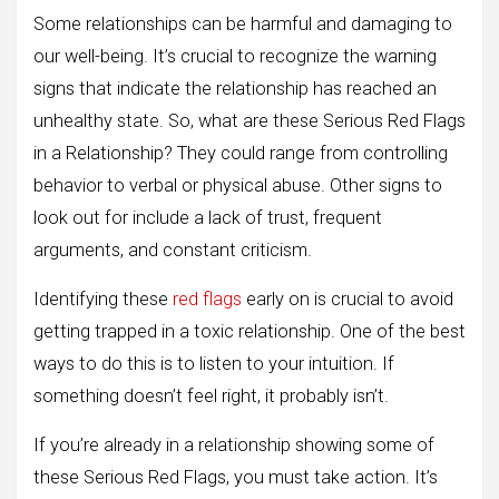
Some relationships can be harmful and damaging to
our well-being. It’s crucial to recognize the warning
signs that indicate the relationship has reached an
unhealthy state. So, what are these Serious Red Flags
in a Relationship? They could range from controlling
behavior to verbal or physical abuse. Other signs to
look out for include a lack of trust, frequent
arguments, and constant criticism.
Identifying these
red flags
early on is crucial to avoid
getting trapped in a toxic relationship. One of the best
ways to do this is to listen to your intuition. If
something doesn’t feel right, it probably isn’t.
If you’re already in a relationship showing some of
these Serious Red Flags, you must take action. It’s