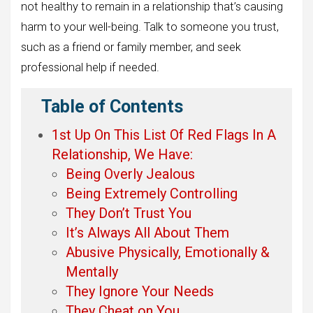
not healthy to remain in a relationship that’s causing
harm to your well-being. Talk to someone you trust,
such as a friend or family member, and seek
professional help if needed.
Table of Contents
1st Up On This List Of Red Flags In A
Relationship, We Have:
Being Overly Jealous
Being Extremely Controlling
They Don’t Trust You
It’s Always All About Them
Abusive Physically, Emotionally &
Mentally
They Ignore Your Needs
They Cheat on You