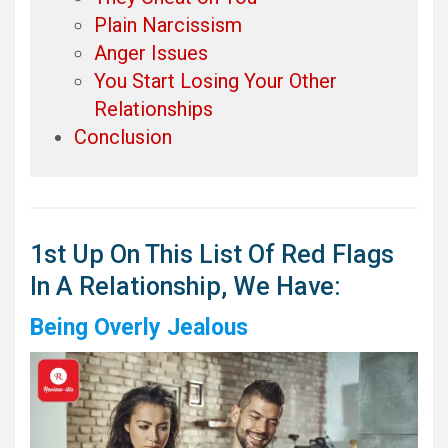
Plain Narcissism
Anger Issues
You Start Losing Your Other
Relationships
Conclusion
1st Up On This List Of Red Flags
In A Relationship, We Have:
Being Overly Jealous