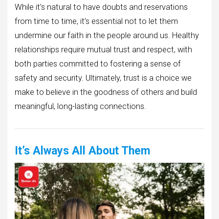
While it’s natural to have doubts and reservations
from time to time, it’s essential not to let them
undermine our faith in the people around us. Healthy
relationships require mutual trust and respect, with
both parties committed to fostering a sense of
safety and security. Ultimately, trust is a choice we
make to believe in the goodness of others and build
meaningful, long-lasting connections.
It’s Always All About Them