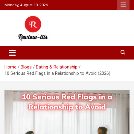
Skip
Monday, August 10, 2026
to
content
Your source for all things reviewed.
Review It Is
Home
Blogs
Dating & Relationship
10 Serious Red Flags in a Relationship to Avoid (2026)