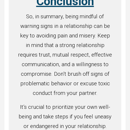
Conclusion
So, in summary, being mindful of
warning signs in a relationship can be
key to avoiding pain and misery. Keep
in mind that a strong relationship
requires trust, mutual respect, effective
communication, and a willingness to
compromise. Don’t brush off signs of
problematic behavior or excuse toxic
conduct from your partner.
It’s crucial to prioritize your own well-
being and take steps if you feel uneasy
or endangered in your relationship.