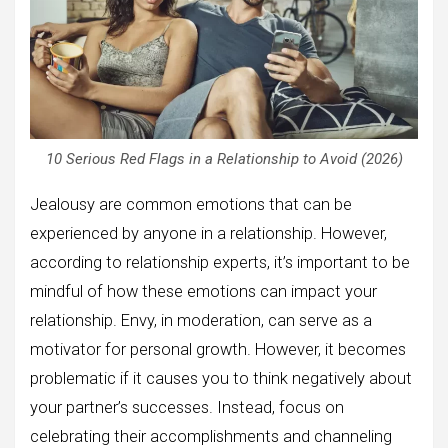
10 Serious Red Flags in a Relationship to Avoid (2026)
Jealousy are common emotions that can be
experienced by anyone in a relationship. However,
according to relationship experts, it’s important to be
mindful of how these emotions can impact your
relationship. Envy, in moderation, can serve as a
motivator for personal growth. However, it becomes
problematic if it causes you to think negatively about
your partner’s successes. Instead, focus on
celebrating their accomplishments and channeling