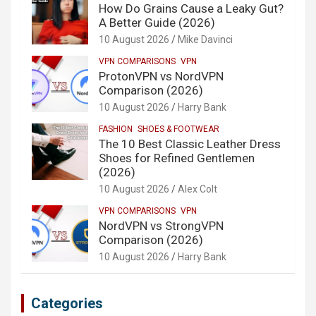
How Do Grains Cause a Leaky Gut?
A Better Guide (2026)
10 August 2026
Mike Davinci
VPN COMPARISONS
VPN
ProtonVPN vs NordVPN
Comparison (2026)
10 August 2026
Harry Bank
FASHION
SHOES & FOOTWEAR
The 10 Best Classic Leather Dress
Shoes for Refined Gentlemen
(2026)
10 August 2026
Alex Colt
VPN COMPARISONS
VPN
NordVPN vs StrongVPN
Comparison (2026)
10 August 2026
Harry Bank
Categories