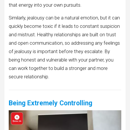
that energy into your own pursuits.
Similarly, jealousy can be a natural emotion, but it can
quickly become toxic if it leads to constant suspicion
and mistrust. Healthy relationships are built on trust
and open communication, so addressing any feelings
of jealousy is important before they escalate. By
being honest and vulnerable with your partner, you
can work together to build a stronger and more
secure relationship.
Being Extremely Controlling