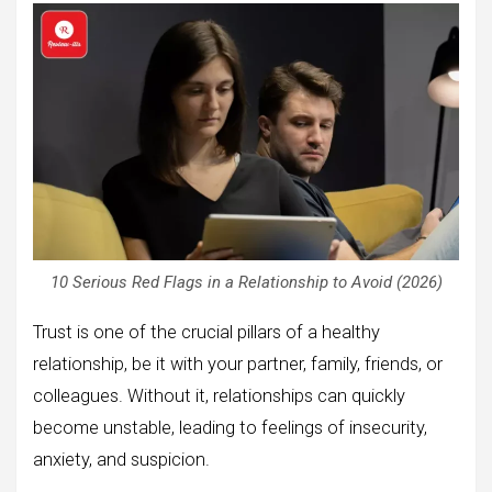
10 Serious Red Flags in a Relationship to Avoid (2026)
Trust is one of the crucial pillars of a healthy
relationship, be it with your partner, family, friends, or
colleagues. Without it, relationships can quickly
become unstable, leading to feelings of insecurity,
anxiety, and suspicion.