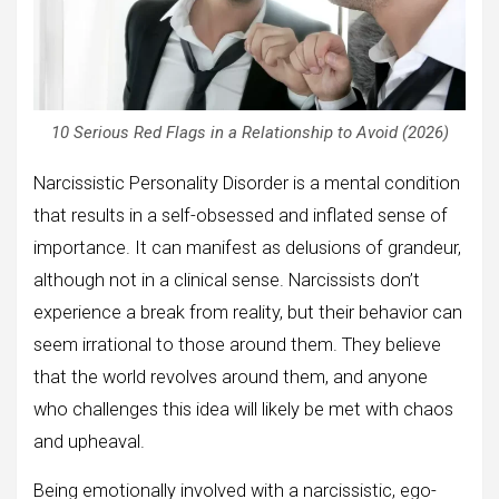
10 Serious Red Flags in a Relationship to Avoid (2026)
Narcissistic Personality Disorder is a mental condition
that results in a self-obsessed and inflated sense of
importance. It can manifest as delusions of grandeur,
although not in a clinical sense. Narcissists don’t
experience a break from reality, but their behavior can
seem irrational to those around them. They believe
that the world revolves around them, and anyone
who challenges this idea will likely be met with chaos
and upheaval.
Being emotionally involved with a narcissistic, ego-