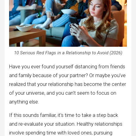
10 Serious Red Flags in a Relationship to Avoid (2026)
Have you ever found yourself distancing from friends
and family because of your partner? Or maybe you’ve
realized that your relationship has become the center
of your universe, and you can’t seem to focus on
anything else.
If this sounds familiar, it’s time to take a step back
and re-evaluate your situation. Healthy relationships
involve spending time with loved ones, pursuing