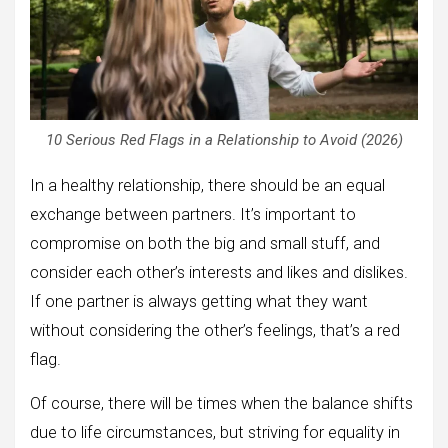
10 Serious Red Flags in a Relationship to Avoid (2026)
In a healthy relationship, there should be an equal
exchange between partners. It’s important to
compromise on both the big and small stuff, and
consider each other’s interests and likes and dislikes.
If one partner is always getting what they want
without considering the other’s feelings, that’s a red
flag.
Of course, there will be times when the balance shifts
due to life circumstances, but striving for equality in