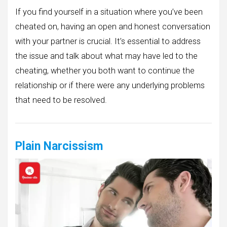
If you find yourself in a situation where you’ve been
cheated on, having an open and honest conversation
with your partner is crucial. It’s essential to address
the issue and talk about what may have led to the
cheating, whether you both want to continue the
relationship or if there were any underlying problems
that need to be resolved.
Plain Narcissism