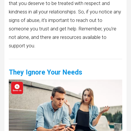
that you deserve to be treated with respect and
kindness in all your relationships. So, if you notice any
signs of abuse, it’s important to reach out to
someone you trust and get help. Remember, you’re
not alone, and there are resources available to
support you.
They Ignore Your Needs