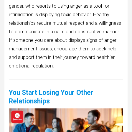
gender, who resorts to using anger as a tool for
intimidation is displaying toxic behavior. Healthy
relationships require mutual respect and a willingness
to communicate in a calm and constructive manner.
If someone you care about displays signs of anger
management issues, encourage them to seek help
and support them in their journey toward healthier
emotional regulation.
You Start Losing Your Other
Relationships