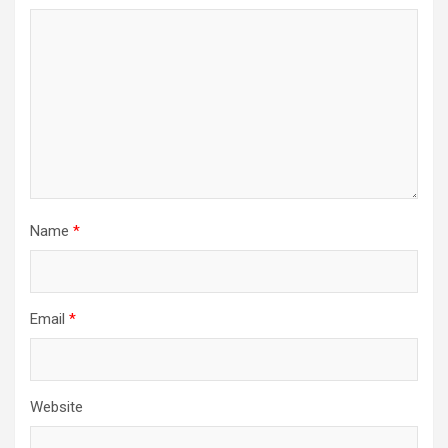
Name
*
Email
*
Website