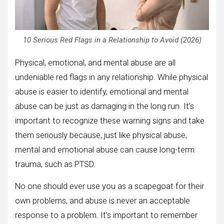
10 Serious Red Flags in a Relationship to Avoid (2026)
Physical, emotional, and mental abuse are all
undeniable red flags in any relationship. While physical
abuse is easier to identify, emotional and mental
abuse can be just as damaging in the long run. It’s
important to recognize these warning signs and take
them seriously because, just like physical abuse,
mental and emotional abuse can cause long-term
trauma, such as PTSD.
No one should ever use you as a scapegoat for their
own problems, and abuse is never an acceptable
response to a problem. It’s important to remember