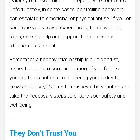
jealousy but also indicate a deeper desire for control.
Unfortunately, in some cases, controlling behaviors
can escalate to emotional or physical abuse. If you or
someone you know is experiencing these warning
signs, seeking help and support to address the
situation is essential.
Remember, a healthy relationship is built on trust,
respect, and open communication. If you feel like
your partner’s actions are hindering your ability to
grow and thrive, it’s time to reassess the situation and
take the necessary steps to ensure your safety and
well-being.
They Don’t Trust You