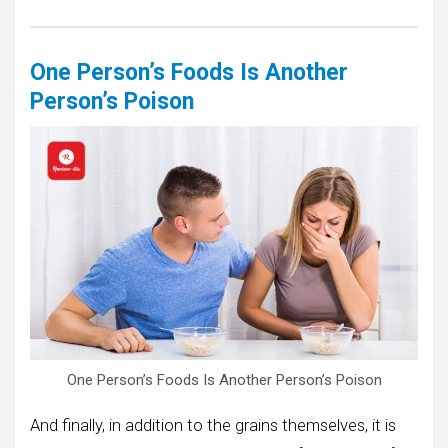
One Person’s Foods Is Another
Person’s Poison
One Person’s Foods Is Another Person’s Poison
And finally, in addition to the grains themselves, it is