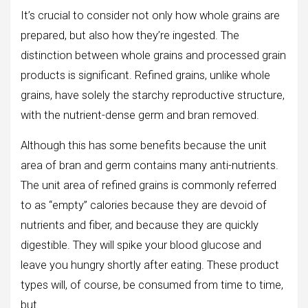
It’s crucial to consider not only how whole grains are
prepared, but also how they’re ingested. The
distinction between whole grains and processed grain
products is significant. Refined grains, unlike whole
grains, have solely the starchy reproductive structure,
with the nutrient-dense germ and bran removed.
Although this has some benefits because the unit
area of bran and germ contains many anti-nutrients.
The unit area of refined grains is commonly referred
to as “empty” calories because they are devoid of
nutrients and fiber, and because they are quickly
digestible. They will spike your blood glucose and
leave you hungry shortly after eating. These product
types will, of course, be consumed from time to time,
but.