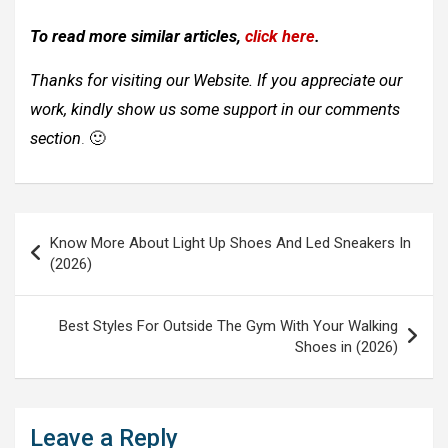
To read more similar articles,
click here
.
Thanks for visiting our Website. If you appreciate our
work, kindly show us some support in our comments
section
. 🙂
Post
Know More About Light Up Shoes And Led Sneakers In
navigation
(2026)
Best Styles For Outside The Gym With Your Walking
Shoes in (2026)
Leave a Reply