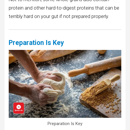
protein and other hard-to-digest proteins that can be
terribly hard on your gut if not prepared properly.
Preparation Is Key
Preparation Is Key