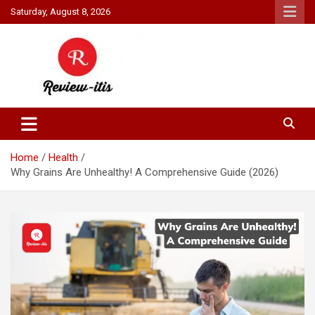
Skip
Saturday, August 8, 2026
to
content
Your source for all things reviewed.
Review It Is
Home
Health
Why Grains Are Unhealthy! A Comprehensive Guide (2026)