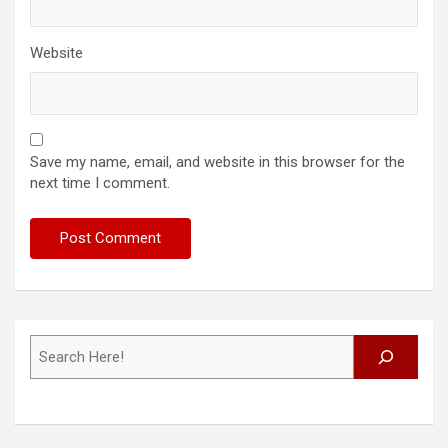
Website
Save my name, email, and website in this browser for the
next time I comment.
Search