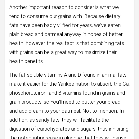
Another important reason to consider is what we
tend to consume our grains with. Because dietary
fats have been badly vilified for years, we’ve eaten
plain bread and oatmeal anyway in hopes of better
health. however, the real fact is that combining fats
with grains can be a great way to maximize their
health benefits.
The fat-soluble vitamins A and D found in animal fats
make it easier for the Yankee nation to absorb the Ca,
phosphorus, iron, and B vitamins found in grains and
grain products, so You’ll need to butter your bread
and add cream to your oatmeal. Not to mention. In
addition, as sandy fats, they will facilitate the
digestion of carbohydrates and sugars, thus inhibiting
the potential increase in glucose that they will cause