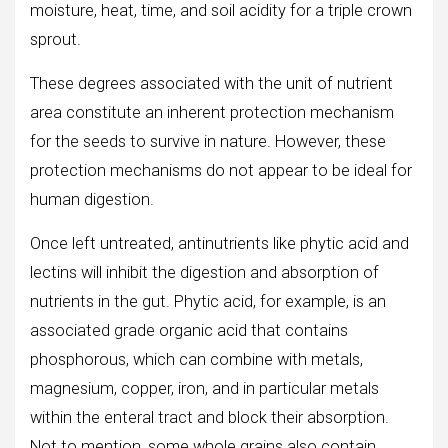
moisture, heat, time, and soil acidity for a triple crown
sprout.
These degrees associated with the unit of nutrient
area constitute an inherent protection mechanism
for the seeds to survive in nature. However, these
protection mechanisms do not appear to be ideal for
human digestion.
Once left untreated, antinutrients like phytic acid and
lectins will inhibit the digestion and absorption of
nutrients in the gut. Phytic acid, for example, is an
associated grade organic acid that contains
phosphorous, which can combine with metals,
magnesium, copper, iron, and in particular metals
within the enteral tract and block their absorption.
Not to mention, some whole grains also contain