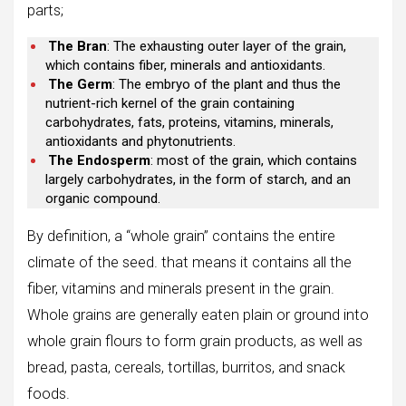
parts;
The Bran
: The exhausting outer layer of the grain,
which contains fiber, minerals and antioxidants.
The Germ
: The embryo of the plant and thus the
nutrient-rich kernel of the grain containing
carbohydrates, fats, proteins, vitamins, minerals,
antioxidants and phytonutrients.
The Endosperm
: most of the grain, which contains
largely carbohydrates, in the form of starch, and an
organic compound.
By definition, a “whole grain” contains the entire
climate of the seed. that means it contains all the
fiber, vitamins and minerals present in the grain.
Whole grains are generally eaten plain or ground into
whole grain flours to form grain products, as well as
bread, pasta, cereals, tortillas, burritos, and snack
foods.