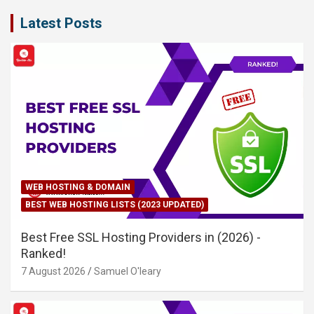
Latest Posts
WEB HOSTING & DOMAIN
BEST WEB HOSTING LISTS (2023 UPDATED)
Best Free SSL Hosting Providers in (2026) -
Ranked!
7 August 2026
Samuel O'leary