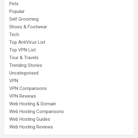
Pets
Popular
Self Grooming
Shoes & Footwear
Tech
Top AntiVirus List
Top VPN List
Tour & Travels
Trending Stories
Uncategorised
VPN
VPN Comparisons
VPN Reviews
Web Hosting & Domain
Web Hosting Comparisons
Web Hosting Guides
Web Hosting Reviews