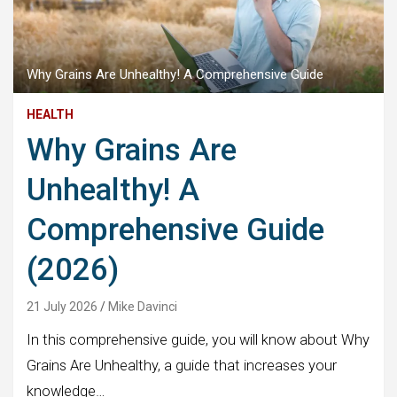
Why Grains Are Unhealthy! A Comprehensive Guide
HEALTH
Why Grains Are
Unhealthy! A
Comprehensive Guide
(2026)
21 July 2026
Mike Davinci
In this comprehensive guide, you will know about Why
Grains Are Unhealthy, a guide that increases your
knowledge…