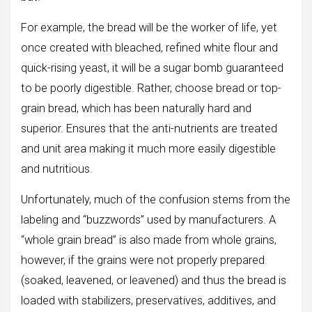
For example, the bread will be the worker of life, yet
once created with bleached, refined white flour and
quick-rising yeast, it will be a sugar bomb guaranteed
to be poorly digestible. Rather, choose bread or top-
grain bread, which has been naturally hard and
superior. Ensures that the anti-nutrients are treated
and unit area making it much more easily digestible
and nutritious.
Unfortunately, much of the confusion stems from the
labeling and “buzzwords” used by manufacturers. A
“whole grain bread” is also made from whole grains,
however, if the grains were not properly prepared
(soaked, leavened, or leavened) and thus the bread is
loaded with stabilizers, preservatives, additives, and