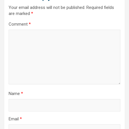
Your email address will not be published.
Required fields
are marked
*
Comment
*
Name
*
Email
*