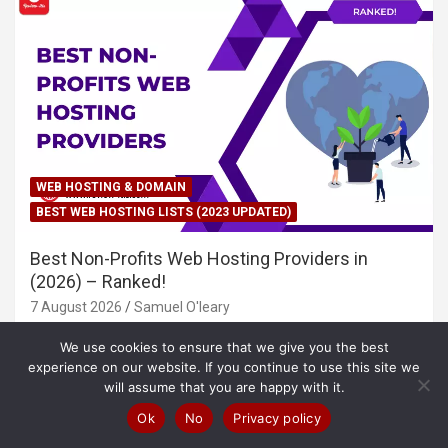
WEB HOSTING & DOMAIN
BEST WEB HOSTING LISTS (2023 UPDATED)
Best Non-Profits Web Hosting Providers in
(2026) – Ranked!
7 August 2026
Samuel O'leary
We use cookies to ensure that we give you the best
experience on our website. If you continue to use this site we
will assume that you are happy with it.
Ok
No
Privacy policy