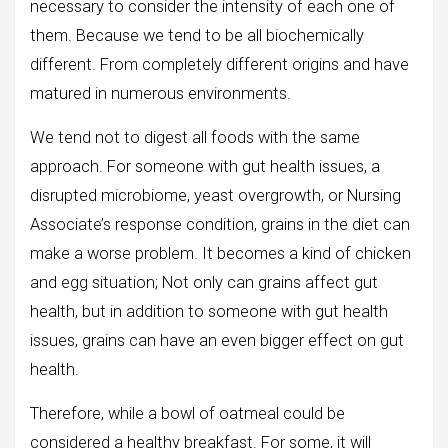
necessary to consider the intensity of each one of
them. Because we tend to be all biochemically
different. From completely different origins and have
matured in numerous environments.
We tend not to digest all foods with the same
approach. For someone with gut health issues, a
disrupted microbiome, yeast overgrowth, or Nursing
Associate’s response condition, grains in the diet can
make a worse problem. It becomes a kind of chicken
and egg situation; Not only can grains affect gut
health, but in addition to someone with gut health
issues, grains can have an even bigger effect on gut
health.
Therefore, while a bowl of oatmeal could be
considered a healthy breakfast. For some, it will