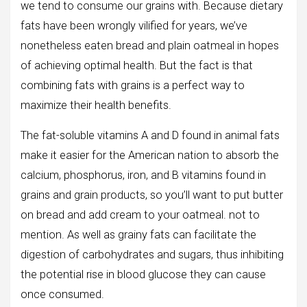
we tend to consume our grains with. Because dietary
fats have been wrongly vilified for years, we’ve
nonetheless eaten bread and plain oatmeal in hopes
of achieving optimal health. But the fact is that
combining fats with grains is a perfect way to
maximize their health benefits.
The fat-soluble vitamins A and D found in animal fats
make it easier for the American nation to absorb the
calcium, phosphorus, iron, and B vitamins found in
grains and grain products, so you’ll want to put butter
on bread and add cream to your oatmeal. not to
mention. As well as grainy fats can facilitate the
digestion of carbohydrates and sugars, thus inhibiting
the potential rise in blood glucose they can cause
once consumed.