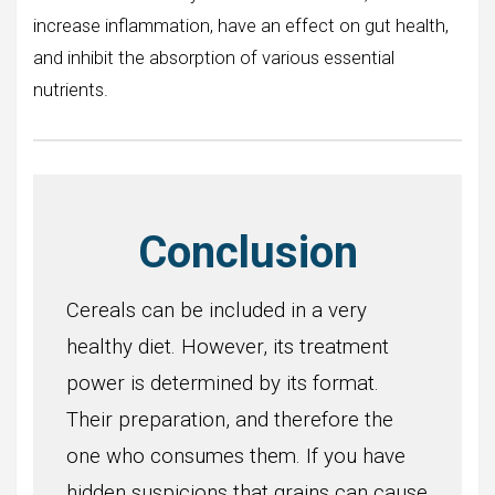
increase inflammation, have an effect on gut health,
and inhibit the absorption of various essential
nutrients.
Conclusion
Cereals can be included in a very
healthy diet. However, its treatment
power is determined by its format.
Their preparation, and therefore the
one who consumes them. If you have
hidden suspicions that grains can cause