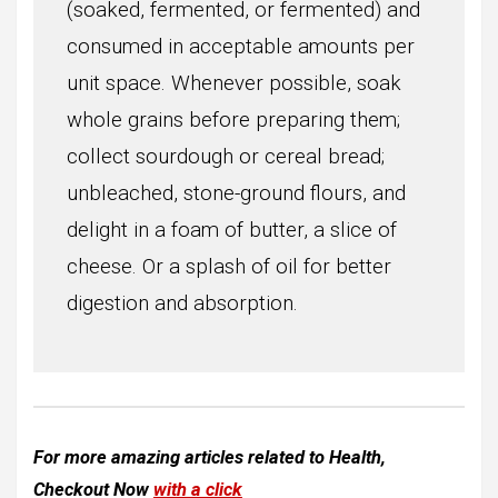
(soaked, fermented, or fermented) and
consumed in acceptable amounts per
unit space. Whenever possible, soak
whole grains before preparing them;
collect sourdough or cereal bread;
unbleached, stone-ground flours, and
delight in a foam of butter, a slice of
cheese. Or a splash of oil for better
digestion and absorption.
For more amazing articles related to
Health
,
Checkout Now
with a click