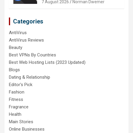
7 August 2026
Norman Dwemer
Categories
AntiVirus
AntiVirus Reviews
Beauty
Best VPNs By Countries
Best Web Hosting Lists (2023 Updated)
Blogs
Dating & Relationship
Editor's Pick
Fashion
Fitness
Fragrance
Health
Main Stories
Online Businesses