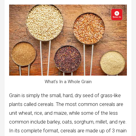
What’s In a Whole Grain
Grain is simply the small, hard, dry seed of grass-like
plants called cereals. The most common cereals are
unit wheat, rice, and maize, while some of the less
common include barley, oats, sorghum, millet, and rye.
In its complete format, cereals are made up of 3 main