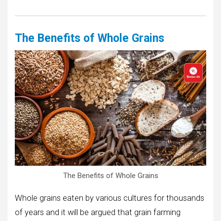
The Benefits of Whole Grains
The Benefits of Whole Grains
Whole grains eaten by various cultures for thousands
of years and it will be argued that grain farming