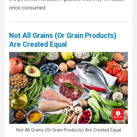
once consumed.
Not All Grains (Or Grain Products)
Are Created Equal
Not All Grains (Or Grain Products) Are Created Equal