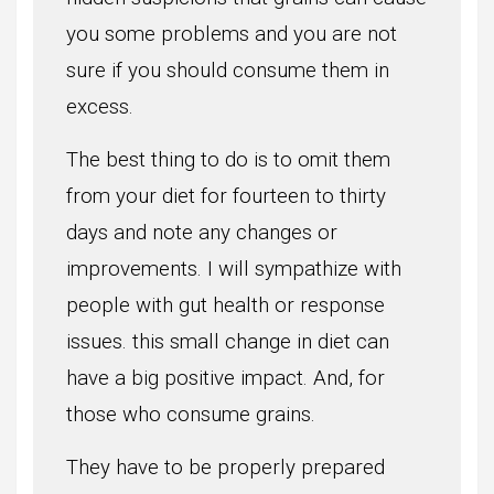
you some problems and you are not
sure if you should consume them in
excess.
The best thing to do is to omit them
from your diet for fourteen to thirty
days and note any changes or
improvements. I will sympathize with
people with gut health or response
issues. this small change in diet can
have a big positive impact. And, for
those who consume grains.
They have to be properly prepared