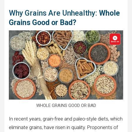
Why Grains Are Unhealthy:
Whole
Grains Good or Bad?
WHOLE GRAINS GOOD OR BAD
In recent years, grain-free and paleo-style diets, which
eliminate grains, have risen in quality. Proponents of