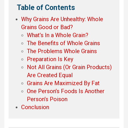
Table of Contents
Why Grains Are Unhealthy: Whole
Grains Good or Bad?
What’s In a Whole Grain?
The Benefits of Whole Grains
The Problems Whole Grains
Preparation Is Key
Not All Grains (Or Grain Products)
Are Created Equal
Grains Are Maximized By Fat
One Person’s Foods Is Another
Person’s Poison
Conclusion