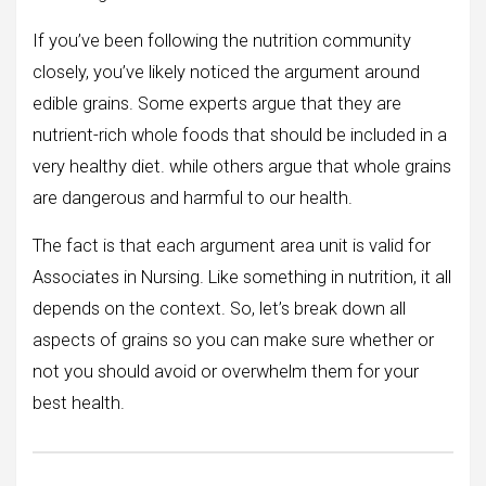
If you’ve been following the nutrition community
closely, you’ve likely noticed the argument around
edible grains. Some experts argue that they are
nutrient-rich whole foods that should be included in a
very healthy diet. while others argue that whole grains
are dangerous and harmful to our health.
The fact is that each argument area unit is valid for
Associates in Nursing. Like something in nutrition, it all
depends on the context. So, let’s break down all
aspects of grains so you can make sure whether or
not you should avoid or overwhelm them for your
best health.