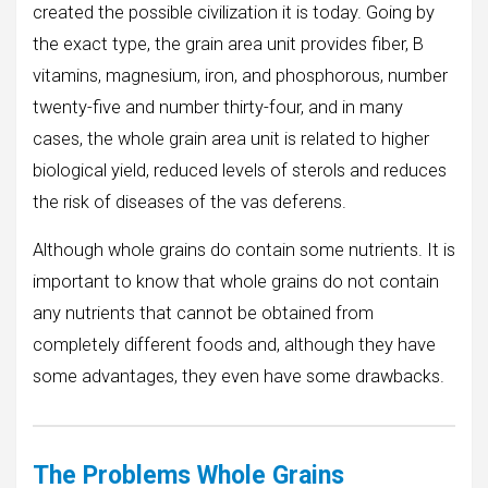
created the possible civilization it is today. Going by
the exact type, the grain area unit provides fiber, B
vitamins, magnesium, iron, and phosphorous, number
twenty-five and number thirty-four, and in many
cases, the whole grain area unit is related to higher
biological yield, reduced levels of sterols and reduces
the risk of diseases of the vas deferens.
Although whole grains do contain some nutrients. It is
important to know that whole grains do not contain
any nutrients that cannot be obtained from
completely different foods and, although they have
some advantages, they even have some drawbacks.
The Problems
Whole Grains