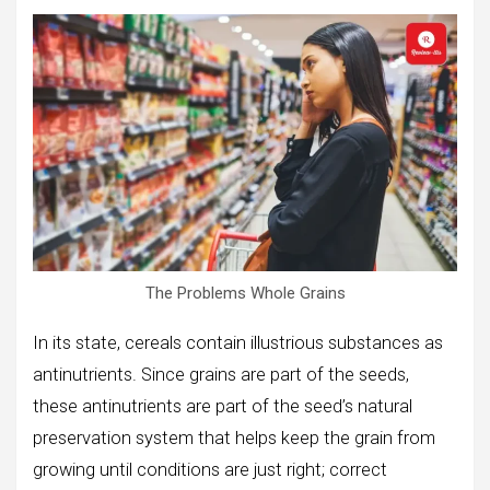
The Problems Whole Grains
In its state, cereals contain illustrious substances as
antinutrients. Since grains are part of the seeds,
these antinutrients are part of the seed’s natural
preservation system that helps keep the grain from
growing until conditions are just right; correct