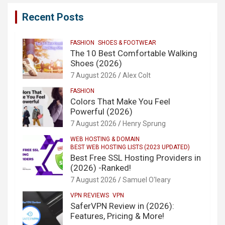
Recent Posts
FASHION
SHOES & FOOTWEAR
The 10 Best Comfortable Walking
Shoes (2026)
7 August 2026
Alex Colt
FASHION
Colors That Make You Feel
Powerful (2026)
7 August 2026
Henry Sprung
WEB HOSTING & DOMAIN
BEST WEB HOSTING LISTS (2023 UPDATED)
Best Free SSL Hosting Providers in
(2026) -Ranked!
7 August 2026
Samuel O'leary
VPN REVIEWS
VPN
SaferVPN Review in (2026):
Features, Pricing & More!