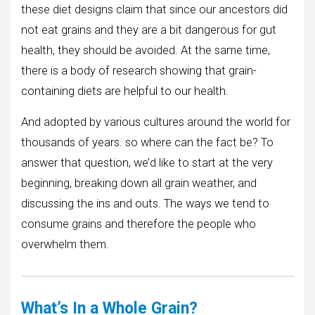
these diet designs claim that since our ancestors did
not eat grains and they are a bit dangerous for gut
health, they should be avoided. At the same time,
there is a body of research showing that grain-
containing diets are helpful to our health.
And adopted by various cultures around the world for
thousands of years. so where can the fact be? To
answer that question, we’d like to start at the very
beginning, breaking down all grain weather, and
discussing the ins and outs. The ways we tend to
consume grains and therefore the people who
overwhelm them.
What’s In a Whole Grain?