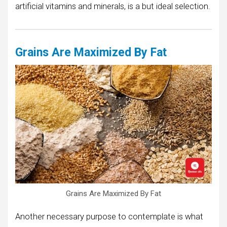
artificial vitamins and minerals, is a but ideal selection.
Grains Are Maximized By Fat
Grains Are Maximized By Fat
Another necessary purpose to contemplate is what