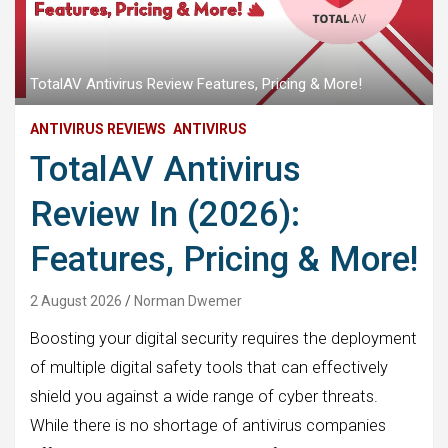
TotalAV Antivirus Review Features, Pricing & More!
ANTIVIRUS REVIEWS
ANTIVIRUS
TotalAV Antivirus
Review In (2026):
Features, Pricing & More!
2 August 2026
Norman Dwemer
Boosting your digital security requires the deployment
of multiple digital safety tools that can effectively
shield you against a wide range of cyber threats.
While there is no shortage of antivirus companies