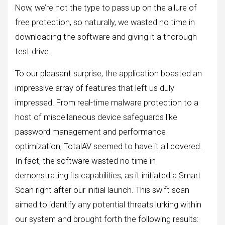
Now, we’re not the type to pass up on the allure of
free protection, so naturally, we wasted no time in
downloading the software and giving it a thorough
test drive.
To our pleasant surprise, the application boasted an
impressive array of features that left us duly
impressed. From real-time malware protection to a
host of miscellaneous device safeguards like
password management and performance
optimization, TotalAV seemed to have it all covered.
In fact, the software wasted no time in
demonstrating its capabilities, as it initiated a Smart
Scan right after our initial launch. This swift scan
aimed to identify any potential threats lurking within
our system and brought forth the following results: