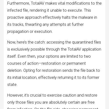
Furthermore, TotalAV makes vital modifications to the
infected file, rendering it unable to execute. This
proactive approach effectively halts the malware in
its tracks, thwarting any attempts at further
propagation or execution.
Now, here’s the catch: accessing the quarantined files
is exclusively possible through the TotalAV application
itself. Even then, your options are limited to two
courses of action—restoration or permanent
deletion. Opting for restoration sends the file back to
its initial location, effectively returning it to its former
state.
However, it’s crucial to exercise caution and restore
only those files you are absolutely certain are free