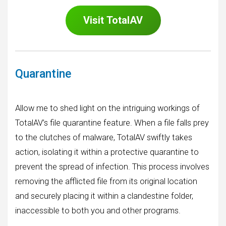
Visit
TotalAV
Quarantine
Allow me to shed light on the intriguing workings of
TotalAV’s file quarantine feature. When a file falls prey
to the clutches of malware, TotalAV swiftly takes
action, isolating it within a protective quarantine to
prevent the spread of infection. This process involves
removing the afflicted file from its original location
and securely placing it within a clandestine folder,
inaccessible to both you and other programs.