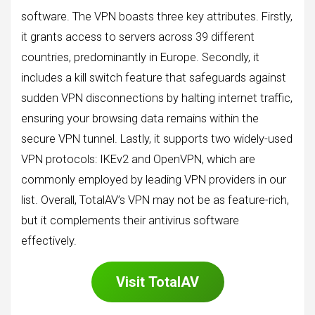
software. The VPN boasts three key attributes. Firstly,
it grants access to servers across 39 different
countries, predominantly in Europe. Secondly, it
includes a kill switch feature that safeguards against
sudden VPN disconnections by halting internet traffic,
ensuring your browsing data remains within the
secure VPN tunnel. Lastly, it supports two widely-used
VPN protocols: IKEv2 and OpenVPN, which are
commonly employed by leading VPN providers in our
list. Overall, TotalAV’s VPN may not be as feature-rich,
but it complements their antivirus software
effectively.
Visit
TotalAV