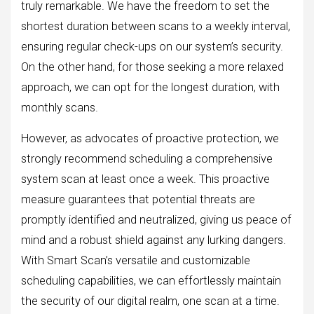
truly remarkable. We have the freedom to set the
shortest duration between scans to a weekly interval,
ensuring regular check-ups on our system’s security.
On the other hand, for those seeking a more relaxed
approach, we can opt for the longest duration, with
monthly scans.
However, as advocates of proactive protection, we
strongly recommend scheduling a comprehensive
system scan at least once a week. This proactive
measure guarantees that potential threats are
promptly identified and neutralized, giving us peace of
mind and a robust shield against any lurking dangers.
With Smart Scan’s versatile and customizable
scheduling capabilities, we can effortlessly maintain
the security of our digital realm, one scan at a time.