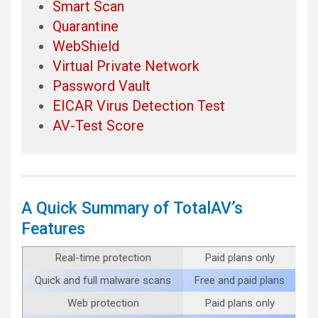
Smart Scan
Quarantine
WebShield
Virtual Private Network
Password Vault
EICAR Virus Detection Test
AV-Test Score
A Quick Summary of TotalAV’s
Features
Real-time protection
Paid plans only
Quick and full malware scans
Free and paid plans
Web protection
Paid plans only