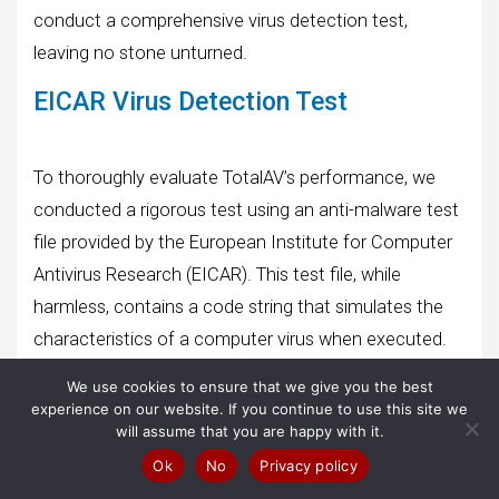
conduct a comprehensive virus detection test,
leaving no stone unturned.
EICAR Virus Detection Test
To thoroughly evaluate TotalAV’s performance, we
conducted a rigorous test using an anti-malware test
file provided by the European Institute for Computer
Antivirus Research (EICAR). This test file, while
harmless, contains a code string that simulates the
characteristics of a computer virus when executed.
Our aim was to assess TotalAV’s ability to detect the
We use cookies to ensure that we give you the best
test file, particularly when concealed within archives.
experience on our website. If you continue to use this site we
will assume that you are happy with it.
In the initial test, we downloaded the malware test file
Ok
No
Privacy policy
itself, which was not hidden. As expected, TotalAV