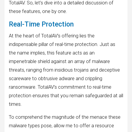
TotalAV. So, let’s dive into a detailed discussion of
these features, one by one.
Real-Time Protection
At the heart of TotalAV’s offering lies the
indispensable pillar of real-time protection. Just as
the name implies, this feature acts as an
impenetrable shield against an array of malware
threats, ranging from insidious trojans and deceptive
scareware to obtrusive adware and crippling
ransomware. TotalAV’s commitment to real-time
protection ensures that you remain safeguarded at all
times.
To comprehend the magnitude of the menace these
malware types pose, allow me to offer a resource