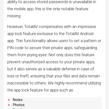
ability to access stored passwords is unavailable in
the mobile app, this is the only notable feature
missing.
However, TotalAV compensates with an impressive
app lock feature exclusive to the TotalAV Android
app. This functionality allows users to set a pattern or
PIN code to secure their private apps, safeguarding
them from prying eyes. Not only does this feature
prevent unauthorized access to your private apps,
but it also serves as a valuable defense in case of
loss or theft, ensuring that your files and data remain
inaccessible to others. We highly recommend utilizing
the app lock feature for apps such as:
Notes
Photos