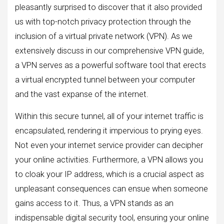
pleasantly surprised to discover that it also provided
us with top-notch privacy protection through the
inclusion of a virtual private network (VPN). As we
extensively discuss in our comprehensive VPN guide,
a VPN serves as a powerful software tool that erects
a virtual encrypted tunnel between your computer
and the vast expanse of the internet.
Within this secure tunnel, all of your internet traffic is
encapsulated, rendering it impervious to prying eyes.
Not even your internet service provider can decipher
your online activities. Furthermore, a VPN allows you
to cloak your IP address, which is a crucial aspect as
unpleasant consequences can ensue when someone
gains access to it. Thus, a VPN stands as an
indispensable digital security tool, ensuring your online