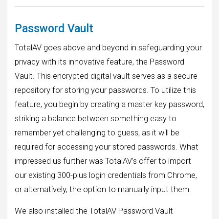
Password Vault
TotalAV goes above and beyond in safeguarding your
privacy with its innovative feature, the Password
Vault. This encrypted digital vault serves as a secure
repository for storing your passwords. To utilize this
feature, you begin by creating a master key password,
striking a balance between something easy to
remember yet challenging to guess, as it will be
required for accessing your stored passwords. What
impressed us further was TotalAV’s offer to import
our existing 300-plus login credentials from Chrome,
or alternatively, the option to manually input them.
We also installed the TotalAV Password Vault