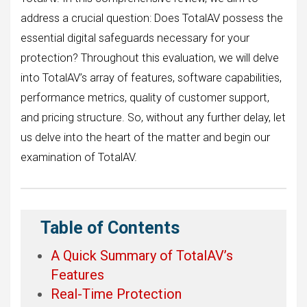
address a crucial question: Does TotalAV possess the
essential digital safeguards necessary for your
protection? Throughout this evaluation, we will delve
into TotalAV’s array of features, software capabilities,
performance metrics, quality of customer support,
and pricing structure. So, without any further delay, let
us delve into the heart of the matter and begin our
examination of TotalAV.
Table of Contents
A Quick Summary of TotalAV’s
Features
Real-Time Protection