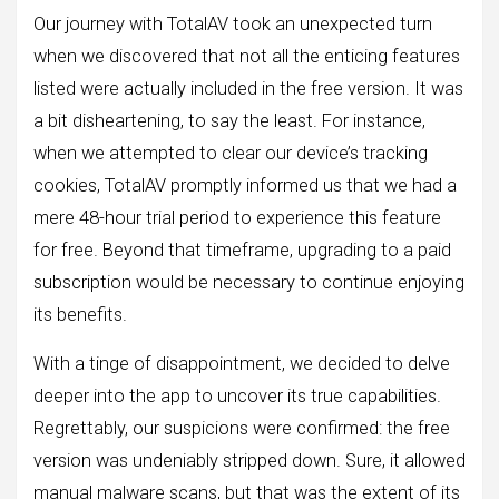
Our journey with TotalAV took an unexpected turn
when we discovered that not all the enticing features
listed were actually included in the free version. It was
a bit disheartening, to say the least. For instance,
when we attempted to clear our device’s tracking
cookies, TotalAV promptly informed us that we had a
mere 48-hour trial period to experience this feature
for free. Beyond that timeframe, upgrading to a paid
subscription would be necessary to continue enjoying
its benefits.
With a tinge of disappointment, we decided to delve
deeper into the app to uncover its true capabilities.
Regrettably, our suspicions were confirmed: the free
version was undeniably stripped down. Sure, it allowed
manual malware scans, but that was the extent of its