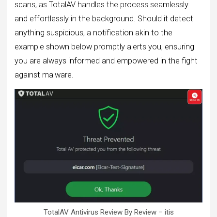
scans, as TotalAV handles the process seamlessly
and effortlessly in the background. Should it detect
anything suspicious, a notification akin to the
example shown below promptly alerts you, ensuring
you are always informed and empowered in the fight
against malware.
TotalAV Antivirus Review By Review – itis