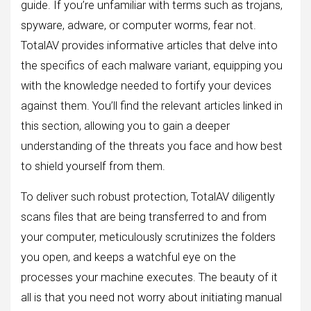
guide. If you’re unfamiliar with terms such as trojans,
spyware, adware, or computer worms, fear not.
TotalAV provides informative articles that delve into
the specifics of each malware variant, equipping you
with the knowledge needed to fortify your devices
against them. You’ll find the relevant articles linked in
this section, allowing you to gain a deeper
understanding of the threats you face and how best
to shield yourself from them.
To deliver such robust protection, TotalAV diligently
scans files that are being transferred to and from
your computer, meticulously scrutinizes the folders
you open, and keeps a watchful eye on the
processes your machine executes. The beauty of it
all is that you need not worry about initiating manual