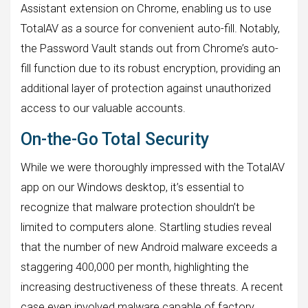
Assistant extension on Chrome, enabling us to use
TotalAV as a source for convenient auto-fill. Notably,
the Password Vault stands out from Chrome’s auto-
fill function due to its robust encryption, providing an
additional layer of protection against unauthorized
access to our valuable accounts.
On-the-Go Total Security
While we were thoroughly impressed with the TotalAV
app on our Windows desktop, it’s essential to
recognize that malware protection shouldn’t be
limited to computers alone. Startling studies reveal
that the number of new Android malware exceeds a
staggering 400,000 per month, highlighting the
increasing destructiveness of these threats. A recent
case even involved malware capable of factory