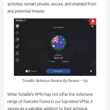
activities remain private, secure, and shielded from
any potential threats.
TotalAV Antivirus Review By Review – itis
While TotalAV’s VPN may not offer the extensive
range of features found in our top-rated VPNs, it
serves as a valuable addition to their antivirus