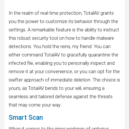
In the realm of real-time protection, TotalAV grants
you the power to customize its behavior through the
settings. A remarkable feature is the ability to instruct
this robust security tool on how to handle malware
detections. You hold the reins, my friend. You can
either command TotalAV to gracefully quarantine the
infected file, enabling you to personally inspect and
remove it at your convenience, or you can opt for the
swifter approach of immediate deletion. The choice is
yours, as TotalAV bends to your will, ensuring a
seamless and tailored defense against the threats
that may come your way.
Smart Scan
When it comes to the inner workings of antivirus