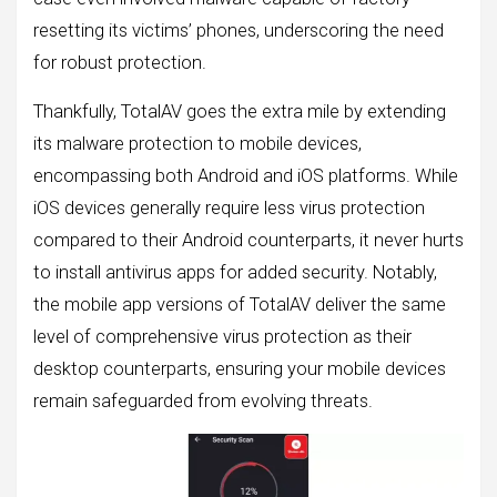
resetting its victims’ phones, underscoring the need
for robust protection.
Thankfully, TotalAV goes the extra mile by extending
its malware protection to mobile devices,
encompassing both Android and iOS platforms. While
iOS devices generally require less virus protection
compared to their Android counterparts, it never hurts
to install antivirus apps for added security. Notably,
the mobile app versions of TotalAV deliver the same
level of comprehensive virus protection as their
desktop counterparts, ensuring your mobile devices
remain safeguarded from evolving threats.