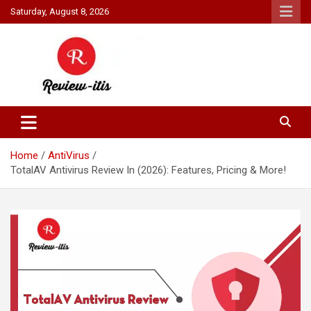
Skip
Saturday, August 8, 2026
to
content
Your source for all things reviewed.
Review It Is
Home
AntiVirus
TotalAV Antivirus Review In (2026): Features, Pricing & More!