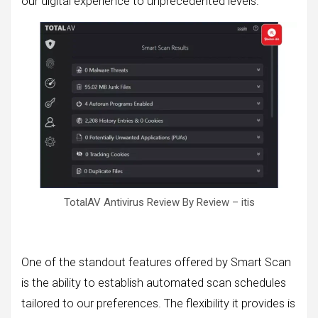
our digital experience to unprecedented levels.
TotalAV Antivirus Review By Review – itis
One of the standout features offered by Smart Scan
is the ability to establish automated scan schedules
tailored to our preferences. The flexibility it provides is