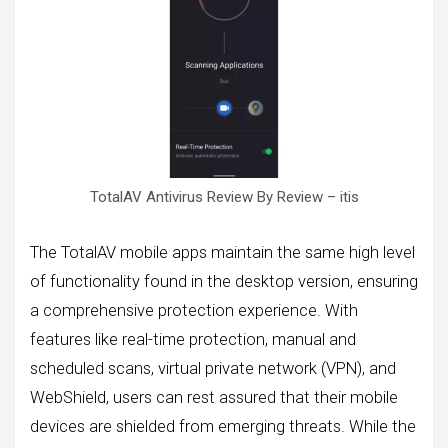
TotalAV Antivirus Review By Review – itis
The TotalAV mobile apps maintain the same high level
of functionality found in the desktop version, ensuring
a comprehensive protection experience. With
features like real-time protection, manual and
scheduled scans, virtual private network (VPN), and
WebShield, users can rest assured that their mobile
devices are shielded from emerging threats. While the