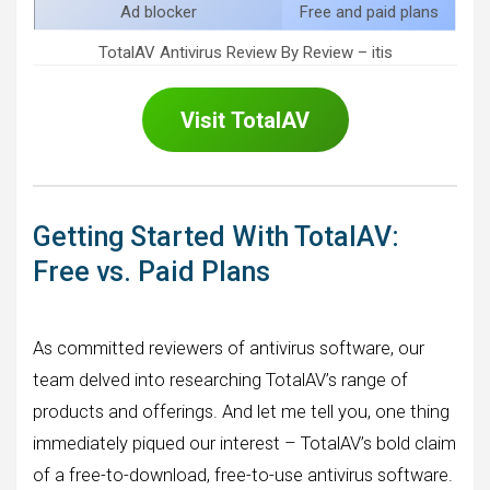
Ad blocker
Free and paid plans
TotalAV Antivirus Review By Review – itis
Visit
TotalAV
Getting Started With TotalAV:
Free vs. Paid Plans
As committed reviewers of antivirus software, our
team delved into researching TotalAV’s range of
products and offerings. And let me tell you, one thing
immediately piqued our interest – TotalAV’s bold claim
of a free-to-download, free-to-use antivirus software.