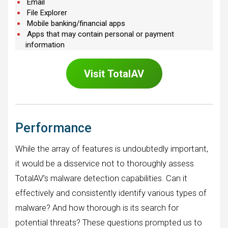
Email
File Explorer
Mobile banking/financial apps
Apps that may contain personal or payment
information
Visit
TotalAV
Performance
While the array of features is undoubtedly important,
it would be a disservice not to thoroughly assess
TotalAV’s malware detection capabilities. Can it
effectively and consistently identify various types of
malware? And how thorough is its search for
potential threats? These questions prompted us to