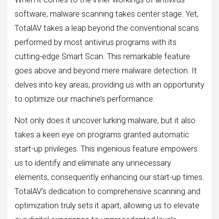
software, malware scanning takes center stage. Yet,
TotalAV takes a leap beyond the conventional scans
performed by most antivirus programs with its
cutting-edge Smart Scan. This remarkable feature
goes above and beyond mere malware detection. It
delves into key areas, providing us with an opportunity
to optimize our machine’s performance.
Not only does it uncover lurking malware, but it also
takes a keen eye on programs granted automatic
start-up privileges. This ingenious feature empowers
us to identify and eliminate any unnecessary
elements, consequently enhancing our start-up times.
TotalAV’s dedication to comprehensive scanning and
optimization truly sets it apart, allowing us to elevate