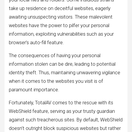
take up residence on deceitful websites, eagerly
awaiting unsuspecting visitors. These malevolent
websites have the power to pilfer your personal
information, exploiting vulnerabilities such as your
browser’s auto-fill feature.
The consequences of having your personal
information stolen can be dire, leading to potential
identity theft. Thus, maintaining unwavering vigilance
when it comes to the websites you visit is of
paramount importance.
Fortunately, TotalAV comes to the rescue with its
WebShield feature, serving as your trusty guardian
against such treacherous sites. By default, WebShield
doesn’t outright block suspicious websites but rather