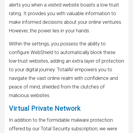
alerts you when a visited website boasts a low trust
rating. It provides you with valuable information to
make informed decisions about your online ventures.
However, the power lies in your hands.
Within the settings, you possess the ability to
configure WebShield to automatically block these
low-trust websites, adding an extra layer of protection
to your digital journey. TotalAV empowers you to
navigate the vast online realm with confidence and
peace of mind, shielded from the clutches of
malicious websites.
Virtual Private Network
In addition to the formidable malware protection
offered by our Total Security subscription, we were