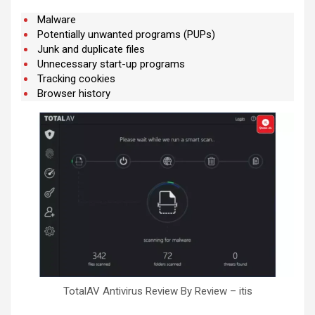
Malware
Potentially unwanted programs (PUPs)
Junk and duplicate files
Unnecessary start-up programs
Tracking cookies
Browser history
TotalAV Antivirus Review By Review – itis