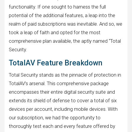
functionality. If one sought to harness the full
potential of the additional features, a leap into the
realm of paid subscriptions was inevitable. And so, we
took a leap of faith and opted for the most
comprehensive plan available, the aptly named “Total
Security.
TotalAV Feature Breakdown
Total Security stands as the pinnacle of protection in
TotalAV’s arsenal. This comprehensive package
encompasses their entire digital security suite and
extends its shield of defense to cover a total of six
devices per account, including mobile devices. With
our subscription, we had the opportunity to
thoroughly test each and every feature offered by