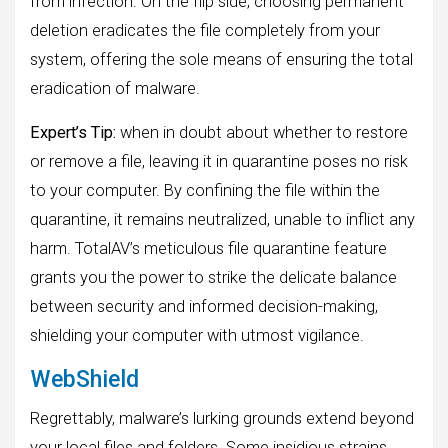
from infection. On the flip side, choosing permanent
deletion eradicates the file completely from your
system, offering the sole means of ensuring the total
eradication of malware.
Expert’s Tip:
when in doubt about whether to restore
or remove a file, leaving it in quarantine poses no risk
to your computer. By confining the file within the
quarantine, it remains neutralized, unable to inflict any
harm. TotalAV’s meticulous file quarantine feature
grants you the power to strike the delicate balance
between security and informed decision-making,
shielding your computer with utmost vigilance.
WebShield
Regrettably, malware’s lurking grounds extend beyond
your local files and folders. Some insidious strains