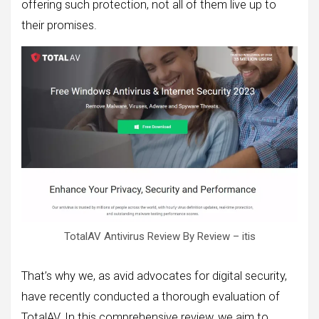
offering such protection, not all of them live up to
their promises.
TotalAV Antivirus Review By Review – itis
That’s why we, as avid advocates for digital security,
have recently conducted a thorough evaluation of
TotalAV. In this comprehensive review, we aim to