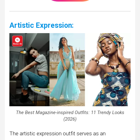
Artistic Expression:
The Best Magazine-inspired Outfits: 11 Trendy Looks
(2026)
The artistic expression outfit serves as an