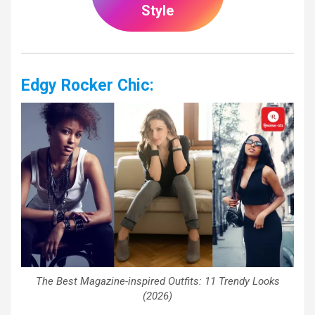
Style
Edgy Rocker Chic:
The Best Magazine-inspired Outfits: 11 Trendy Looks
(2026)