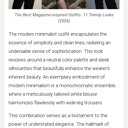
The Best Magazine-inspired Outfits: 11 Trendy Looks
(2026)
The modern minimalist outfit encapsulates the
essence of simplicity and clean lines, radiating an
undeniable sense of sophistication. This look
revolves around a neutral color palette and sleek
silhouettes that beautifully enhance the wearer’s
inherent beauty. An exemplary embodiment of
modern minimalism is a monochromatic ensemble,
where a meticulously tailored white blouse
harmonizes flawlessly with wide-leg trousers.
This combination serves as a testament to the
power of understated elegance. The hallmark of