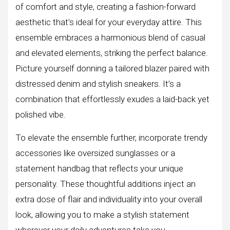
of comfort and style, creating a fashion-forward
aesthetic that’s ideal for your everyday attire. This
ensemble embraces a harmonious blend of casual
and elevated elements, striking the perfect balance.
Picture yourself donning a tailored blazer paired with
distressed denim and stylish sneakers. It’s a
combination that effortlessly exudes a laid-back yet
polished vibe.
To elevate the ensemble further, incorporate trendy
accessories like oversized sunglasses or a
statement handbag that reflects your unique
personality. These thoughtful additions inject an
extra dose of flair and individuality into your overall
look, allowing you to make a stylish statement
wherever your daily adventures take you.