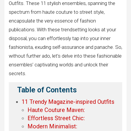
Outfits. These 11 stylish ensembles, spanning the
spectrum from haute couture to street style,
encapsulate the very essence of fashion
publications. With these trendsetting looks at your
disposal, you can effortlessly tap into your inner
fashionista, exuding self-assurance and panache. So,
without further ado, let’s delve into these fashionable
ensembles’ captivating worlds and unlock their
secrets.
Table of Contents
11 Trendy Magazine-inspired Outfits
Haute Couture Maven:
Effortless Street Chic:
Modern Minimalist: