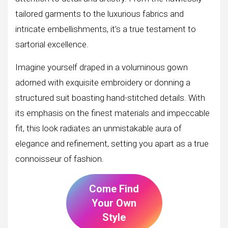
tailored garments to the luxurious fabrics and
intricate embellishments, it’s a true testament to
sartorial excellence.
Imagine yourself draped in a voluminous gown
adorned with exquisite embroidery or donning a
structured suit boasting hand-stitched details. With
its emphasis on the finest materials and impeccable
fit, this look radiates an unmistakable aura of
elegance and refinement, setting you apart as a true
connoisseur of fashion.
Come Find
Your Own
Style