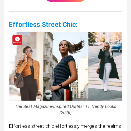
Effortless Street Chic:
The Best Magazine-inspired Outfits: 11 Trendy Looks
(2026)
Effortless street chic effortlessly merges the realms