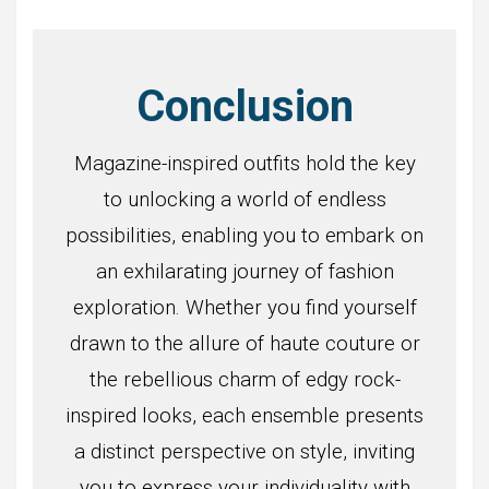
Conclusion
Magazine-inspired outfits hold the key
to unlocking a world of endless
possibilities, enabling you to embark on
an exhilarating journey of fashion
exploration. Whether you find yourself
drawn to the allure of haute couture or
the rebellious charm of edgy rock-
inspired looks, each ensemble presents
a distinct perspective on style, inviting
you to express your individuality with