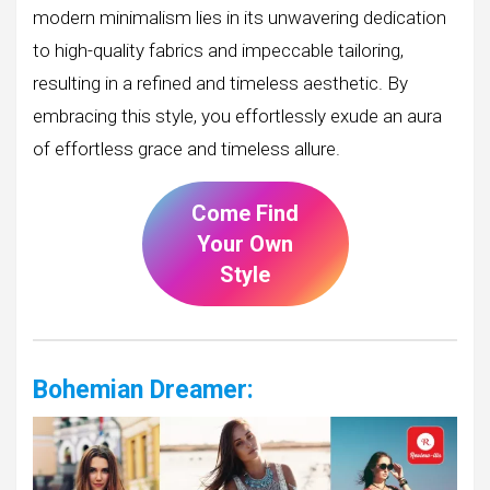
modern minimalism lies in its unwavering dedication
to high-quality fabrics and impeccable tailoring,
resulting in a refined and timeless aesthetic. By
embracing this style, you effortlessly exude an aura
of effortless grace and timeless allure.
Come Find
Your Own
Style
Bohemian Dreamer: