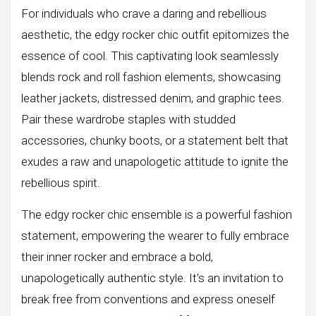
For individuals who crave a daring and rebellious
aesthetic, the edgy rocker chic outfit epitomizes the
essence of cool. This captivating look seamlessly
blends rock and roll fashion elements, showcasing
leather jackets, distressed denim, and graphic tees.
Pair these wardrobe staples with studded
accessories, chunky boots, or a statement belt that
exudes a raw and unapologetic attitude to ignite the
rebellious spirit.
The edgy rocker chic ensemble is a powerful fashion
statement, empowering the wearer to fully embrace
their inner rocker and embrace a bold,
unapologetically authentic style. It’s an invitation to
break free from conventions and express oneself