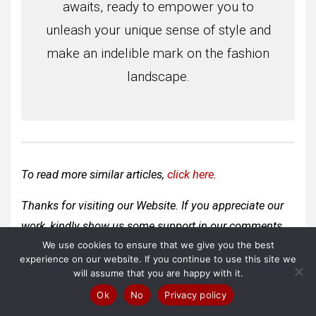
awaits, ready to empower you to
unleash your unique sense of style and
make an indelible mark on the fashion
landscape.
To read more similar articles,
click here
.
Thanks for visiting our Website. If you appreciate our
work, kindly show us some support in our comments
We use cookies to ensure that we give you the best
section
🙂
experience on our website. If you continue to use this site we
will assume that you are happy with it.
Ok
No
Privacy policy
Post