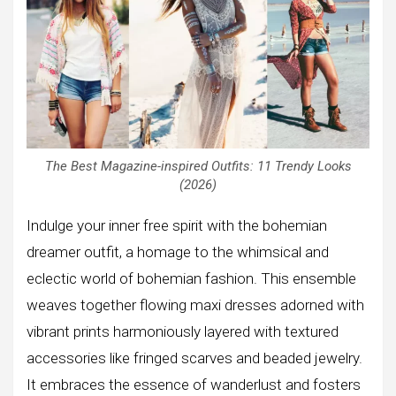
The Best Magazine-inspired Outfits: 11 Trendy Looks
(2026)
Indulge your inner free spirit with the bohemian
dreamer outfit, a homage to the whimsical and
eclectic world of bohemian fashion. This ensemble
weaves together flowing maxi dresses adorned with
vibrant prints harmoniously layered with textured
accessories like fringed scarves and beaded jewelry.
It embraces the essence of wanderlust and fosters