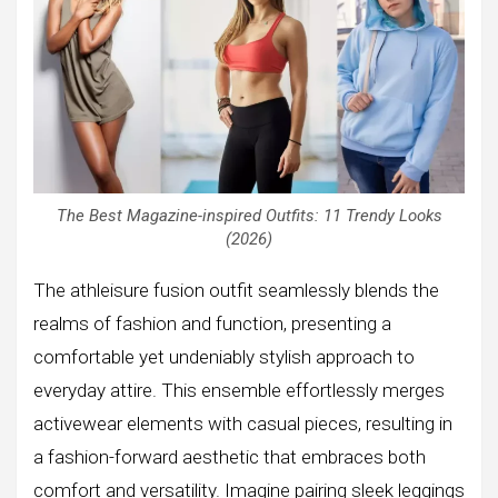
The Best Magazine-inspired Outfits: 11 Trendy Looks
(2026)
The athleisure fusion outfit seamlessly blends the
realms of fashion and function, presenting a
comfortable yet undeniably stylish approach to
everyday attire. This ensemble effortlessly merges
activewear elements with casual pieces, resulting in
a fashion-forward aesthetic that embraces both
comfort and versatility. Imagine pairing sleek leggings