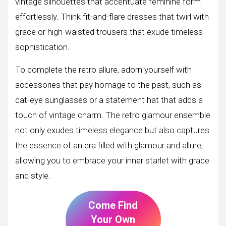
vintage silhouettes that accentuate feminine form
effortlessly. Think fit-and-flare dresses that twirl with
grace or high-waisted trousers that exude timeless
sophistication.
To complete the retro allure, adorn yourself with
accessories that pay homage to the past, such as
cat-eye sunglasses or a statement hat that adds a
touch of vintage charm. The retro glamour ensemble
not only exudes timeless elegance but also captures
the essence of an era filled with glamour and allure,
allowing you to embrace your inner starlet with grace
and style.
Come Find
Your Own