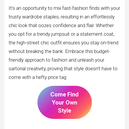
It’s an opportunity to mix fast-fashion finds with your
trusty wardrobe staples, resulting in an effortlessly
chic look that oozes confidence and flair. Whether
you opt for a trendy jumpsuit or a statement coat,
the high-street chic outfit ensures you stay on-trend
without breaking the bank. Embrace this budget-
friendly approach to fashion and unleash your
sartorial creativity, proving that style doesn’t have to
come with a hefty price tag.
Come Find
Your Own
Style