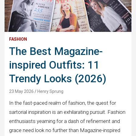
FASHION
The Best Magazine-
inspired Outfits: 11
Trendy Looks (2026)
23 May 2026
Henry Sprung
In the fast-paced realm of fashion, the quest for
sartorial inspiration is an exhilarating pursuit. Fashion
enthusiasts yearning for a dash of refinement and
grace need look no further than Magazine-inspired