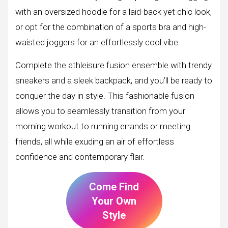
with an oversized hoodie for a laid-back yet chic look,
or opt for the combination of a sports bra and high-
waisted joggers for an effortlessly cool vibe.
Complete the athleisure fusion ensemble with trendy
sneakers and a sleek backpack, and you’ll be ready to
conquer the day in style. This fashionable fusion
allows you to seamlessly transition from your
morning workout to running errands or meeting
friends, all while exuding an air of effortless
confidence and contemporary flair.
Come Find
Your Own
Style