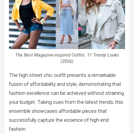
The Best Magazine-inspired Outfits: 11 Trendy Looks
(2026)
The high-street chic outfit presents a remarkable
fusion of affordability and style, demonstrating that
fashion excellence can be achieved without straining
your budget. Taking cues from the latest trends, this
ensemble showcases affordable pieces that
successfully capture the essence of high-end
fashion.