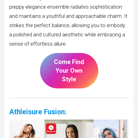
preppy elegance ensemble radiates sophistication
and maintains a youthful and approachable charm. It
strikes the perfect balance, allowing you to embody
a polished and cultured aesthetic while embracing a
sense of effortless allure.
Come Find
Your Own
Style
Athleisure Fusion: