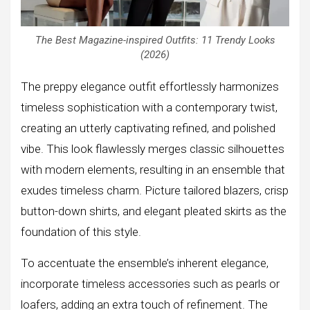
The Best Magazine-inspired Outfits: 11 Trendy Looks
(2026)
The preppy elegance outfit effortlessly harmonizes
timeless sophistication with a contemporary twist,
creating an utterly captivating refined, and polished
vibe. This look flawlessly merges classic silhouettes
with modern elements, resulting in an ensemble that
exudes timeless charm. Picture tailored blazers, crisp
button-down shirts, and elegant pleated skirts as the
foundation of this style.
To accentuate the ensemble’s inherent elegance,
incorporate timeless accessories such as pearls or
loafers, adding an extra touch of refinement. The