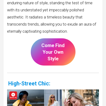
enduring nature of style, standing the test of time
with its understated yet impeccably polished
aesthetic. It radiates a timeless beauty that
transcends trends, allowing you to exude an aura of
eternally captivating sophistication.
Come Find
Your Own
Style
High-Street Chic: