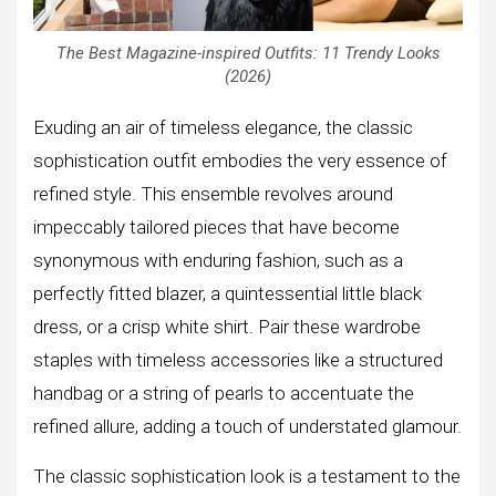
The Best Magazine-inspired Outfits: 11 Trendy Looks
(2026)
Exuding an air of timeless elegance, the classic
sophistication outfit embodies the very essence of
refined style. This ensemble revolves around
impeccably tailored pieces that have become
synonymous with enduring fashion, such as a
perfectly fitted blazer, a quintessential little black
dress, or a crisp white shirt. Pair these wardrobe
staples with timeless accessories like a structured
handbag or a string of pearls to accentuate the
refined allure, adding a touch of understated glamour.
The classic sophistication look is a testament to the