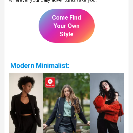
Come Find
Your Own
Style
Modern Minimalist: