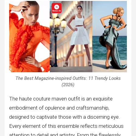
The Best Magazine-inspired Outfits: 11 Trendy Looks
(2026)
The haute couture maven outfit is an exquisite
embodiment of opulence and craftsmanship,
designed to captivate those with a discerning eye.
Every element of this ensemble reflects meticulous
attention to detail and artistry. From the flawlessly