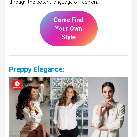
through the potent language of fashion.
Come Find
Your Own
Style
Preppy Elegance: