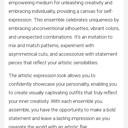
empowering medium for unleashing creativity and
embracing individuality, providing a canvas for self-
expression. This ensemble celebrates uniqueness by
embracing unconventional silhouettes, vibrant colors,
and unexpected combinations. It’s an invitation to
mix and match patterns, experiment with
asymmetrical cuts, and accessorize with statement
pieces that reflect your artistic sensibilities.
The artistic expression look allows you to
confidently showcase your personality, enabling you
to create visually captivating outfits that truly reflect
your inner creativity. With each ensemble you
assemble, you have the opportunity to make a bold
statement and leave a lasting impression as you
navigate the world with an artistic flair.