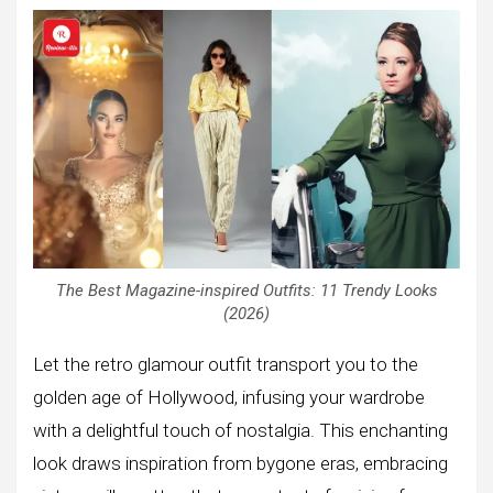
The Best Magazine-inspired Outfits: 11 Trendy Looks
(2026)
Let the retro glamour outfit transport you to the
golden age of Hollywood, infusing your wardrobe
with a delightful touch of nostalgia. This enchanting
look draws inspiration from bygone eras, embracing