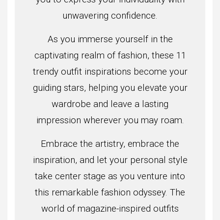
unwavering confidence.
As you immerse yourself in the
captivating realm of fashion, these 11
trendy outfit inspirations become your
guiding stars, helping you elevate your
wardrobe and leave a lasting
impression wherever you may roam.
Embrace the artistry, embrace the
inspiration, and let your personal style
take center stage as you venture into
this remarkable fashion odyssey. The
world of magazine-inspired outfits