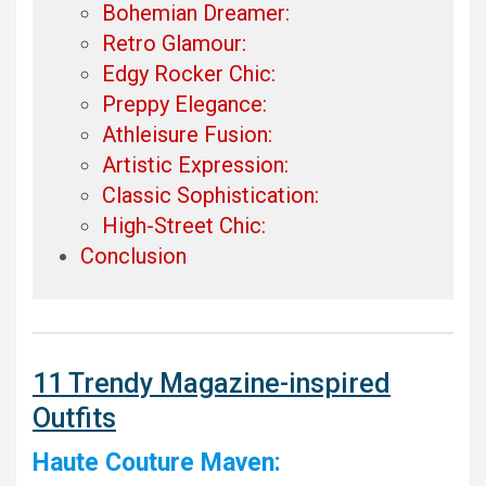
Bohemian Dreamer:
Retro Glamour:
Edgy Rocker Chic:
Preppy Elegance:
Athleisure Fusion:
Artistic Expression:
Classic Sophistication:
High-Street Chic:
Conclusion
11 Trendy Magazine-inspired
Outfits
Haute Couture Maven: