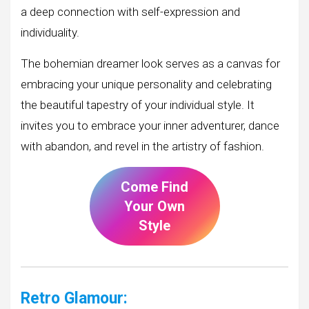
a deep connection with self-expression and
individuality.
The bohemian dreamer look serves as a canvas for
embracing your unique personality and celebrating
the beautiful tapestry of your individual style. It
invites you to embrace your inner adventurer, dance
with abandon, and revel in the artistry of fashion.
Come Find
Your Own
Style
Retro Glamour: