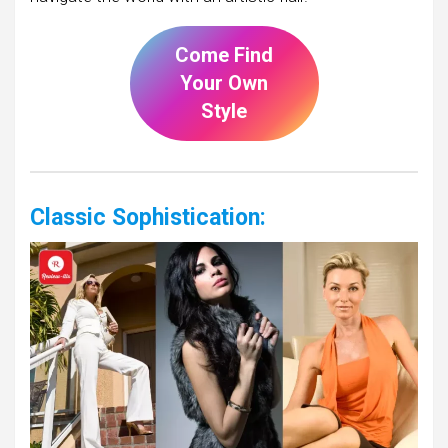
Come Find
Your Own
Style
Classic Sophistication: