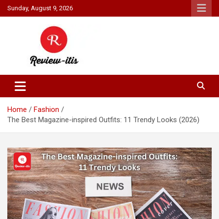
Skip
Sunday, August 9, 2026
to
content
Your source for all things reviewed.
Review It Is
Home
Fashion
The Best Magazine-inspired Outfits: 11 Trendy Looks (2026)