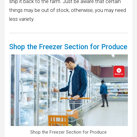
ship it back to the farm. Just be aware that certain
things may be out of stock, otherwise, you may need
less variety.
Shop the Freezer Section for Produce
Shop the Freezer Section for Produce