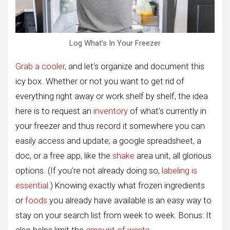
Log What’s In Your Freezer
Grab a cooler
, and let’s organize and document this
icy box. Whether or not you want to get rid of
everything right away or work shelf by shelf, the idea
here is to request an
inventory
of what’s currently in
your freezer and thus record it somewhere you can
easily access and update; a google spreadsheet, a
doc, or a free app, like the
shake
area unit, all glorious
options. (If you’re not already doing so,
labeling is
essential
.) Knowing exactly what frozen ingredients
or
foods
you already have available is an easy way to
stay on your search list from week to week. Bonus: It