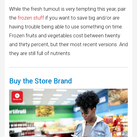
While the fresh turnout is very tempting this year, pair
the
frozen stuff
if you want to save big and/or are
having trouble being able to use something on time.
Frozen fruits and vegetables cost between twenty
and thirty percent, but their most recent versions. And
they are still full of nutrients.
Buy the Store Brand