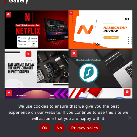
Gallery
We use cookies to ensure that we give you the best
experience on our website. If you continue to use this site we
will assume that you are happy with it.
Ok
No
Privacy policy