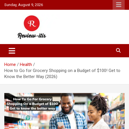
Skip
Sunday, August 9, 2026
to
content
Your source for all things reviewed.
Review It Is
Home
Health
How to Go for Grocery Shopping on a Budget of $100! Get to
Know the Better Way (2026)