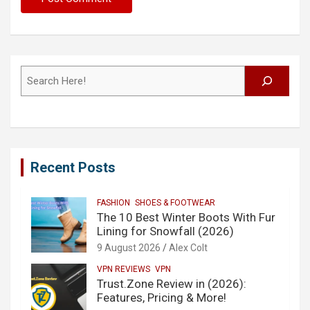
Search
Recent Posts
FASHION
SHOES & FOOTWEAR
The 10 Best Winter Boots With Fur
Lining for Snowfall (2026)
9 August 2026
Alex Colt
VPN REVIEWS
VPN
Trust.Zone Review in (2026):
Features, Pricing & More!