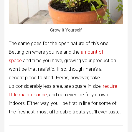
Grow It Yourself
The same goes for the open nature of this one.
Betting on where you live and the
amount of
space
and time you have, growing your production
won’t be that realistic. If so, though, here’s a
decent place to start. Herbs, however, take
up considerably less area, are square in size,
require
little maintenance
, and can even be fully grown
indoors. Either way, you’ll be first in line for some of
the freshest, most affordable treats you’ll ever taste.