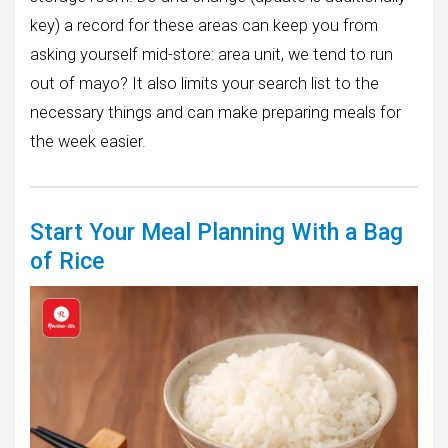
key) a record for these areas can keep you from
asking yourself mid-store: area unit, we tend to run
out of mayo? It also limits your search list to the
necessary things and can make preparing meals for
the week easier
.
Start Your Meal Planning With a Bag
of Rice