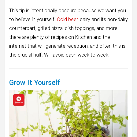
This tip is intentionally obscure because we want you
to believe in yourself.
Cold beer
, dairy and its non-dairy
counterpart, grilled pizza, dish toppings, and more –
there are plenty of recipes on Kitchen and the
internet that will generate reception, and often this is
the crucial half. Will avoid cash week to week.
Grow It Yourself