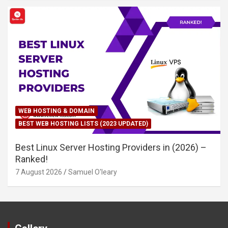
WEB HOSTING & DOMAIN
BEST WEB HOSTING LISTS (2023 UPDATED)
Best Linux Server Hosting Providers in (2026) –
Ranked!
7 August 2026
Samuel O'leary