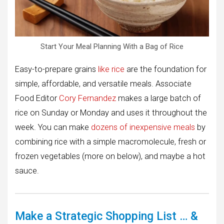
Start Your Meal Planning With a Bag of Rice
Easy-to-prepare grains
like rice
are the foundation for
simple, affordable, and versatile meals. Associate
Food Editor
Cory Fernandez
makes a large batch of
rice on Sunday or Monday and uses it throughout the
week. You can make
dozens of inexpensive meals
by
combining rice with a simple macromolecule, fresh or
frozen vegetables (more on below), and maybe a hot
sauce.
Make a Strategic Shopping List … &