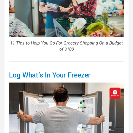
11 Tips to Help You Go For Grocery Shopping On a Budget
of $100
Log What’s In Your Freezer