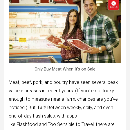
Only Buy Meat When It’s on Sale
Meat, beef, pork, and poultry have seen several peak
value increases in recent years. (If you’re not lucky
enough to measure near a farm, chances are you’ve
noticed.) But. But! Between weekly, daily, and even
end-of-day flash sales, with apps
like Flashfood and Too Sensible to Travel, there are