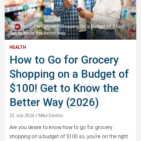
How To Go For Grocery Shopping On a Budget of $100!
Get to know the better way
HEALTH
How to Go for Grocery
Shopping on a Budget of
$100! Get to Know the
Better Way (2026)
22 July 2026
Mike Davinci
Are you desire to know how to go for grocery
shopping on a budget of $100 so, you’re on the right