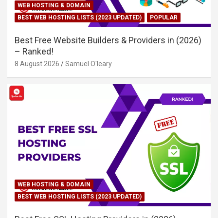
WEB HOSTING & DOMAIN
BEST WEB HOSTING LISTS (2023 UPDATED)
POPULAR
Best Free Website Builders & Providers in (2026)
– Ranked!
8 August 2026
Samuel O'leary
WEB HOSTING & DOMAIN
BEST WEB HOSTING LISTS (2023 UPDATED)