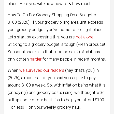
place. Here you will know how to & how much…
How To Go For Grocery Shopping On a Budget of
$100 (2026). If your grocery billing area unit exceeds
your grocery budget, you’ve come to the right place.
Let’s start by expressing this: you are
not alone
.
Sticking to a grocery budget is tough (Fresh produce!
Seasonal snacks! Is that food on sale?). And it has
only gotten
har
d
er
for many people in recent months.
When
we surveyed our readers
(hey, that’s you!) in
(2026), almost half of you said you aspire to pay
around $100 a week. So, with inflation being what it is
(annoying!) and grocery costs rising, we thought we’d
pull up some of our best tips to help you afford $100
—or less! – on your weekly grocery haul.