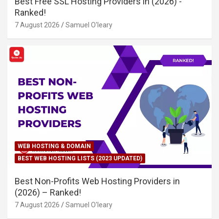
Best Free SSL Hosting Providers in (2026) -
Ranked!
7 August 2026
Samuel O'leary
WEB HOSTING & DOMAIN
BEST WEB HOSTING LISTS (2023 UPDATED)
Best Non-Profits Web Hosting Providers in
(2026) – Ranked!
7 August 2026
Samuel O'leary