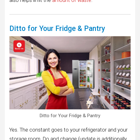
also helps limit the
amount of waste
.
Ditto for Your Fridge & Pantry
Ditto for Your Fridge & Pantry
Yes. The constant goes to your refrigerator and your
storage room. Do and change (update is additionally