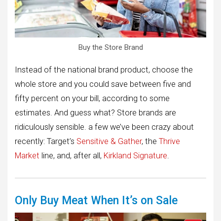
Buy the Store Brand
Instead of the national brand product, choose the
whole store and you could save between five and
fifty percent on your bill, according to some
estimates. And guess what? Store brands are
ridiculously sensible. a few we’ve been crazy about
recently: Target’s
Sensitive & Gather
, the
Thrive
Market
line, and, after all,
Kirkland Signature
.
Only Buy Meat When It’s on Sale