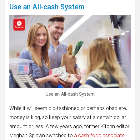
Use an All-cash System
Use an All-cash System
While it will seem old-fashioned or perhaps obsolete,
money is king, so keep your salary at a certain dollar
amount or less. A few years ago, former Kitchn editor
Meghan Splawn switched to
a cash food associate