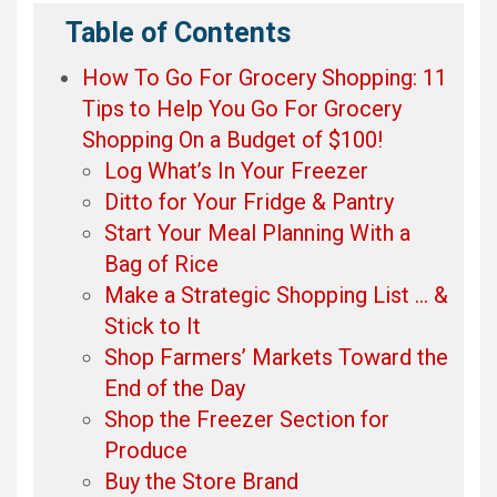
Table of Contents
How To Go For Grocery Shopping: 11
Tips to Help You Go For Grocery
Shopping On a Budget of $100!
Log What’s In Your Freezer
Ditto for Your Fridge & Pantry
Start Your Meal Planning With a
Bag of Rice
Make a Strategic Shopping List … &
Stick to It
Shop Farmers’ Markets Toward the
End of the Day
Shop the Freezer Section for
Produce
Buy the Store Brand