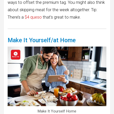
ways to offset the premium tag. You might also think
about skipping meat for the week altogether. Tip:
There’s a
$4 queso
that’s great to make.
Make It Yourself/at Home
Make It Yourself Home