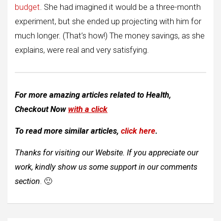
budget
. She had imagined it would be a three-month
experiment, but she ended up projecting with him for
much longer. (That’s how!) The money savings, as she
explains, were real and very satisfying.
For more amazing articles related to
Health
,
Checkout Now
with a click
To read more similar articles,
click here
.
Thanks for visiting our Website. If you appreciate our
work, kindly show us some support in our comments
section
. 🙂