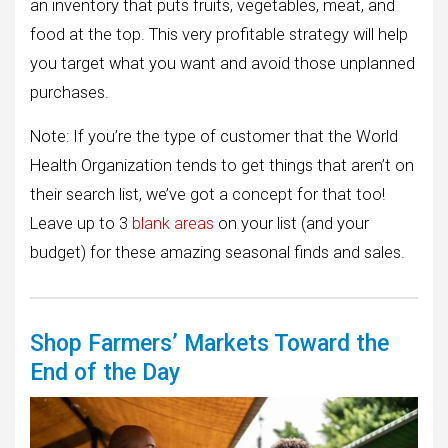
an inventory that puts fruits, vegetables, meat, and
food at the top. This very profitable strategy will help
you target what you want and avoid those unplanned
purchases.
Note: If you’re the type of customer that the World
Health Organization tends to get things that aren’t on
their search list, we’ve got a concept for that too!
Leave up to 3
blank areas
on your list (and your
budget) for these amazing seasonal finds and sales.
Shop Farmers’ Markets Toward the
End of the Day