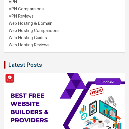
VPN
VPN Comparisons
VPN Reviews
Web Hosting & Domain
Web Hosting Comparisons
Web Hosting Guides
Web Hosting Reviews
Latest Posts