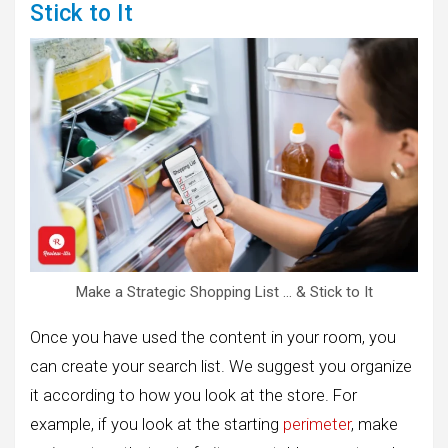
Stick to It
Make a Strategic Shopping List … & Stick to It
Once you have used the content in your room, you
can create your search list. We suggest you organize
it according to how you look at the store. For
example, if you look at the starting
perimeter
, make