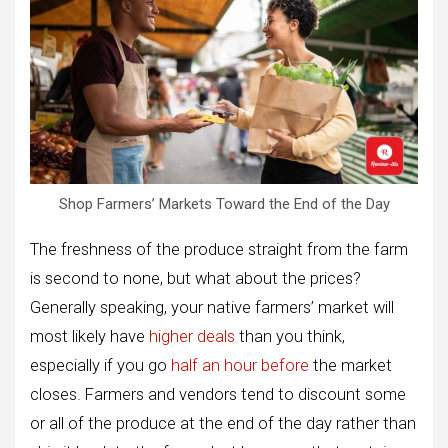
Shop Farmers’ Markets Toward the End of the Day
The freshness of the produce straight from the farm
is second to none, but what about the prices?
Generally speaking, your native farmers’ market will
most likely have
higher deals
than you think,
especially if you go
half an hour before
the market
closes. Farmers and vendors tend to discount some
or all of the produce at the end of the day rather than