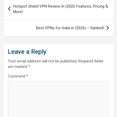
Post
Hotspot Shield VPN Review In (2026 Features, Pricing &
navigation
More!
Best VPNs for India in (2026) – Ranked!
Leave a Reply
Your email address will not be published.
Required fields
are marked
*
Comment
*