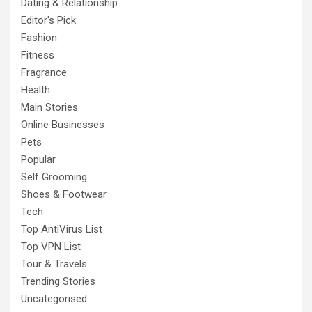
Dating & Relationship
Editor's Pick
Fashion
Fitness
Fragrance
Health
Main Stories
Online Businesses
Pets
Popular
Self Grooming
Shoes & Footwear
Tech
Top AntiVirus List
Top VPN List
Tour & Travels
Trending Stories
Uncategorised