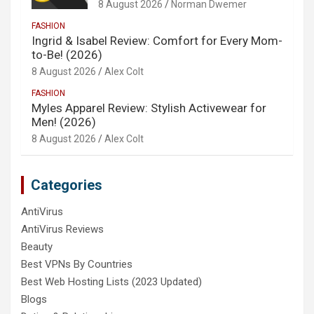
8 August 2026
Norman Dwemer
FASHION
Ingrid & Isabel Review: Comfort for Every Mom-
to-Be! (2026)
8 August 2026
Alex Colt
FASHION
Myles Apparel Review: Stylish Activewear for
Men! (2026)
8 August 2026
Alex Colt
Categories
AntiVirus
AntiVirus Reviews
Beauty
Best VPNs By Countries
Best Web Hosting Lists (2023 Updated)
Blogs