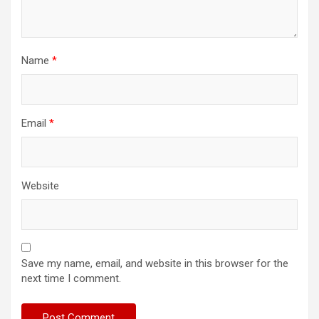
Name
*
Email
*
Website
Save my name, email, and website in this browser for the
next time I comment.