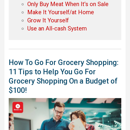
Only Buy Meat When It’s on Sale
Make It Yourself/at Home
Grow It Yourself
Use an All-cash System
How To Go For Grocery Shopping:
11 Tips to Help You Go For
Grocery Shopping On a Budget of
$100!